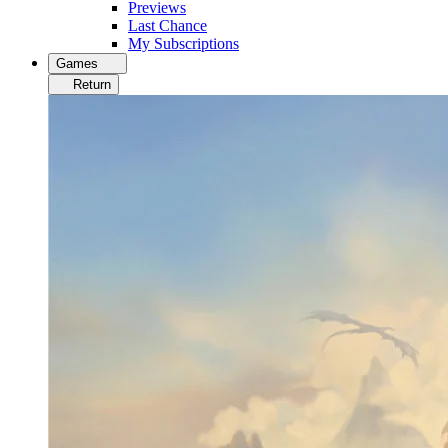
Previews
Last Chance
My Subscriptions
Games
Return