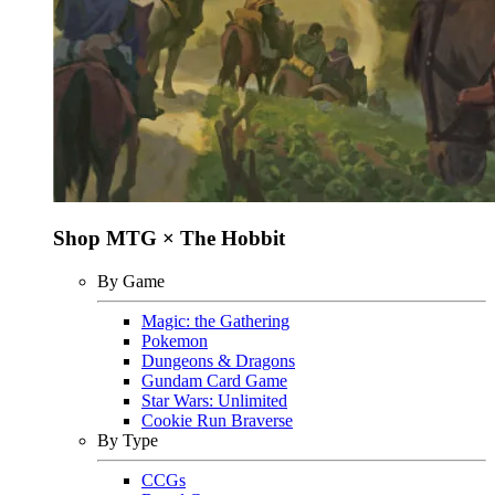
Shop MTG × The Hobbit
By Game
Magic: the Gathering
Pokemon
Dungeons & Dragons
Gundam Card Game
Star Wars: Unlimited
Cookie Run Braverse
By Type
CCGs