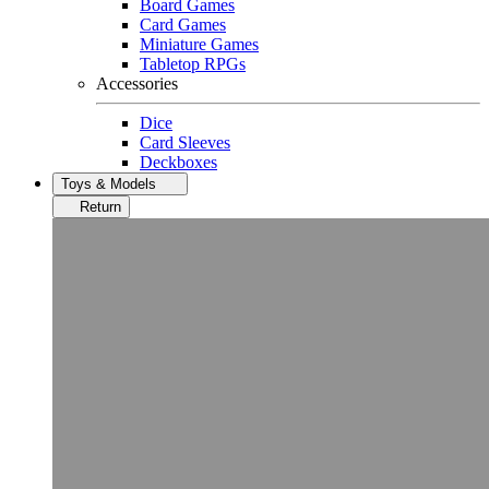
Board Games
Card Games
Miniature Games
Tabletop RPGs
Accessories
Dice
Card Sleeves
Deckboxes
Toys & Models
Return