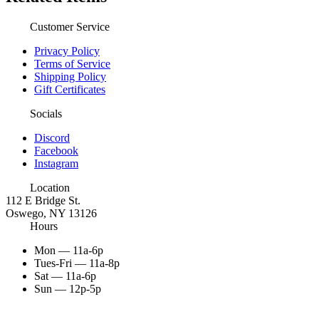
Customer Service
Privacy Policy
Terms of Service
Shipping Policy
Gift Certificates
Socials
Discord
Facebook
Instagram
Location
112 E Bridge St.
Oswego, NY 13126
Hours
Mon — 11a-6p
Tues-Fri — 11a-8p
Sat — 11a-6p
Sun — 12p-5p