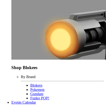
Shop Blokees
By Brand
Blokees
Pokemon
Gundam
Funko POP!
Events Calendar