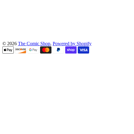
© 2026
The Comic Shop
,
Powered by Shopify