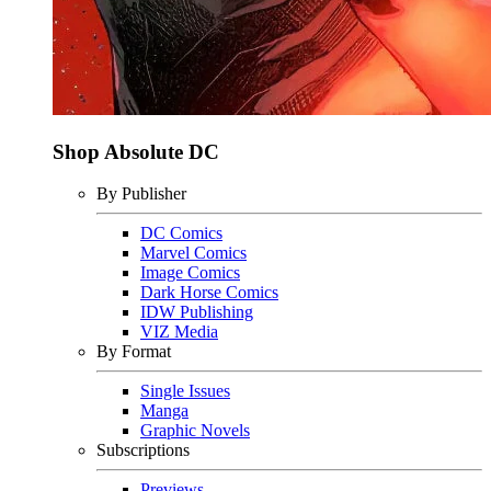
Shop Absolute DC
By Publisher
DC Comics
Marvel Comics
Image Comics
Dark Horse Comics
IDW Publishing
VIZ Media
By Format
Single Issues
Manga
Graphic Novels
Subscriptions
Previews