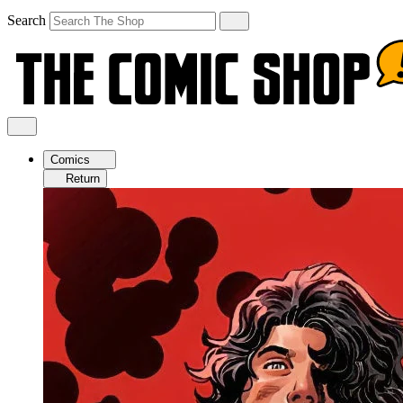
Search
Comics
Return