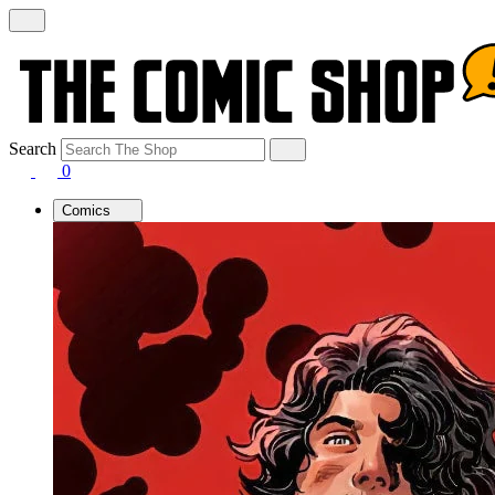
Search
0
Comics