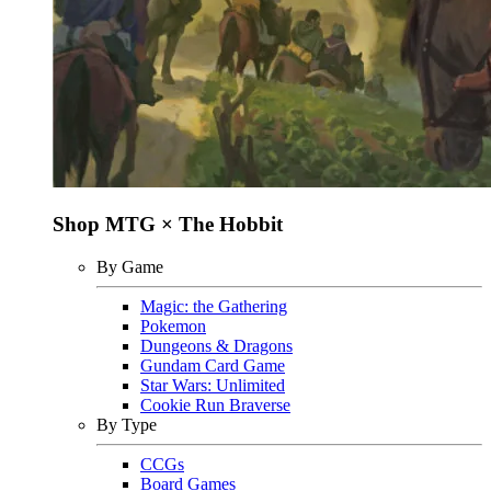
Shop MTG × The Hobbit
By Game
Magic: the Gathering
Pokemon
Dungeons & Dragons
Gundam Card Game
Star Wars: Unlimited
Cookie Run Braverse
By Type
CCGs
Board Games