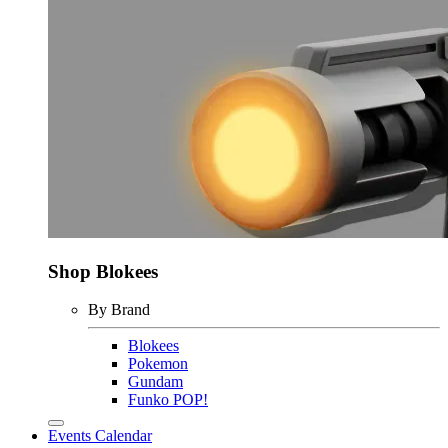
Shop Blokees
By Brand
Blokees
Pokemon
Gundam
Funko POP!
Events Calendar