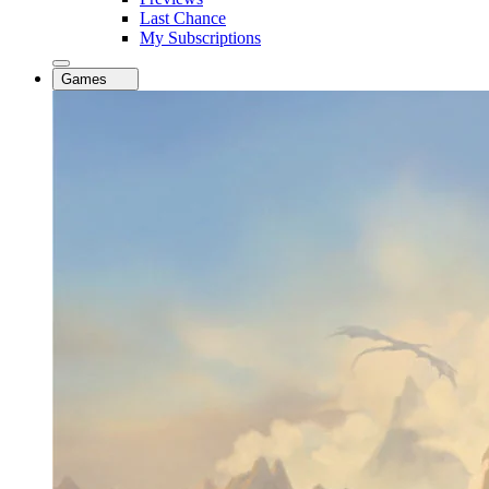
Last Chance
My Subscriptions
Games