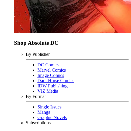
Shop Absolute DC
By Publisher
DC Comics
Marvel Comics
Image Comics
Dark Horse Comics
IDW Publishing
VIZ Media
By Format
Single Issues
Manga
Graphic Novels
Subscriptions