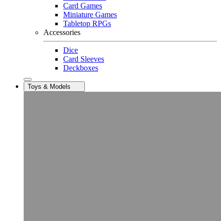
Card Games
Miniature Games
Tabletop RPGs
Accessories
Dice
Card Sleeves
Deckboxes
Toys & Models