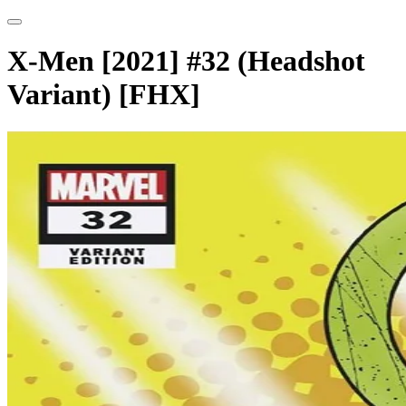
X-Men [2021] #32 (Headshot
Variant) [FHX]