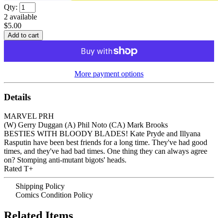
Qty:
2
available
$5.00
More payment options
Details
MARVEL PRH
(W) Gerry Duggan (A) Phil Noto (CA) Mark Brooks
BESTIES WITH BLOODY BLADES! Kate Pryde and Illyana
Rasputin have been best friends for a long time. They've had good
times, and they've had bad times. One thing they can always agree
on? Stomping anti-mutant bigots' heads.
Rated T+
Shipping Policy
Comics Condition Policy
Related Items