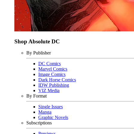
Shop Absolute DC
By Publisher
DC Comics
Marvel Comics
Image Comics
Dark Horse Comics
IDW Publishing
VIZ Media
By Format
Single Issues
Manga
Graphic Novels
Subscriptions
Previews