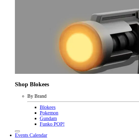
Shop Blokees
By Brand
Blokees
Pokemon
Gundam
Funko POP!
Events Calendar