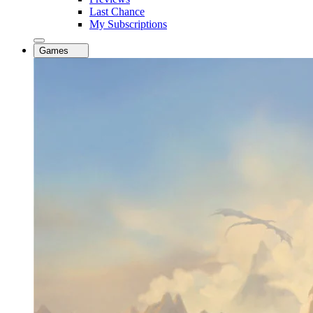
Last Chance
My Subscriptions
Games