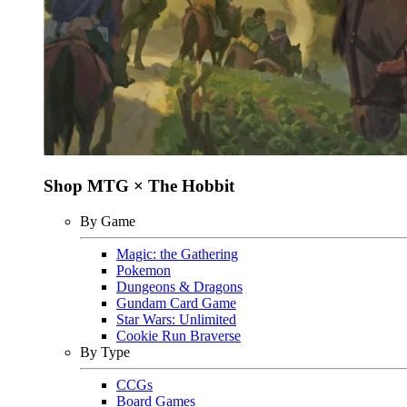
Shop MTG × The Hobbit
By Game
Magic: the Gathering
Pokemon
Dungeons & Dragons
Gundam Card Game
Star Wars: Unlimited
Cookie Run Braverse
By Type
CCGs
Board Games