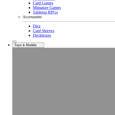
Card Games
Miniature Games
Tabletop RPGs
Accessories
Dice
Card Sleeves
Deckboxes
Toys & Models