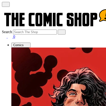
Search
0
Comics