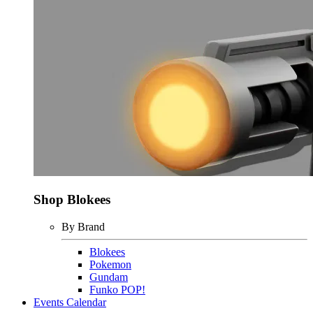
Shop Blokees
By Brand
Blokees
Pokemon
Gundam
Funko POP!
Events Calendar