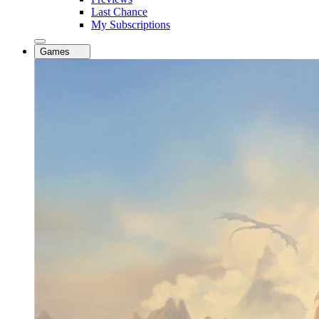
Last Chance
My Subscriptions
Games