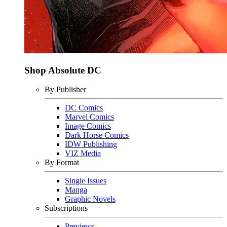
Shop Absolute DC
By Publisher
DC Comics
Marvel Comics
Image Comics
Dark Horse Comics
IDW Publishing
VIZ Media
By Format
Single Issues
Manga
Graphic Novels
Subscriptions
Previews