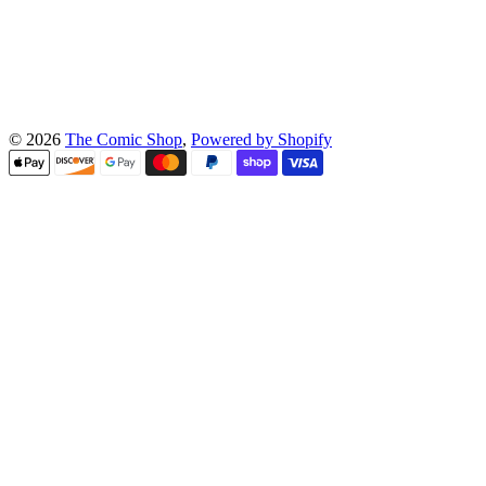
© 2026
The Comic Shop
,
Powered by Shopify