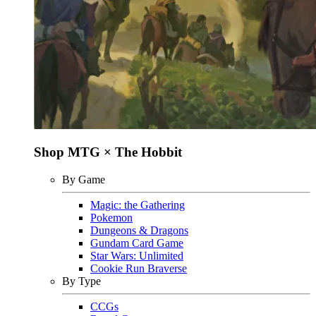
Shop MTG × The Hobbit
By Game
Magic: the Gathering
Pokemon
Dungeons & Dragons
Gundam Card Game
Star Wars: Unlimited
Cookie Run Braverse
By Type
CCGs