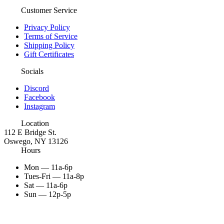
Customer Service
Privacy Policy
Terms of Service
Shipping Policy
Gift Certificates
Socials
Discord
Facebook
Instagram
Location
112 E Bridge St.
Oswego, NY 13126
Hours
Mon — 11a-6p
Tues-Fri — 11a-8p
Sat — 11a-6p
Sun — 12p-5p