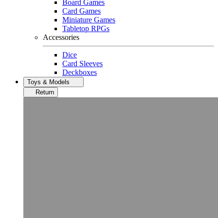
Board Games
Card Games
Miniature Games
Tabletop RPGs
Accessories
Dice
Card Sleeves
Deckboxes
Toys & Models
Return