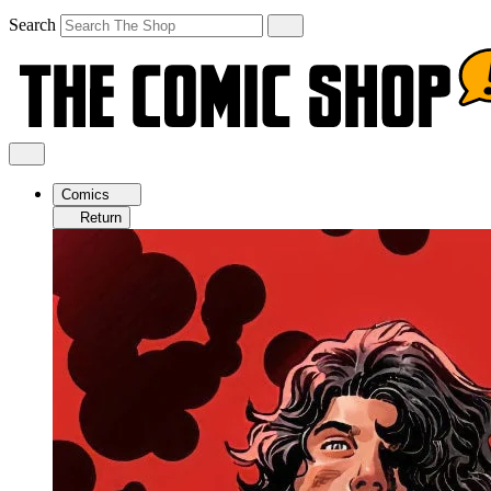
Search
Comics
Return