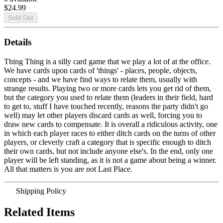
$24.99
Details
Thing Thing is a silly card game that we play a lot of at the office.
We have cards upon cards of 'things' - places, people, objects,
concepts - and we have find ways to relate them, usually with
strange results. Playing two or more cards lets you get rid of them,
but the category you used to relate them (leaders in their field, hard
to get to, stuff I have touched recently, reasons the party didn't go
well) may let other players discard cards as well, forcing you to
draw new cards to compensate. It is overall a ridiculous activity, one
in which each player races to either ditch cards on the turns of other
players, or cleverly craft a category that is specific enough to ditch
their own cards, but not include anyone else's. In the end, only one
player will be left standing, as it is not a game about being a winner.
All that matters is you are not Last Place.
Shipping Policy
Related Items