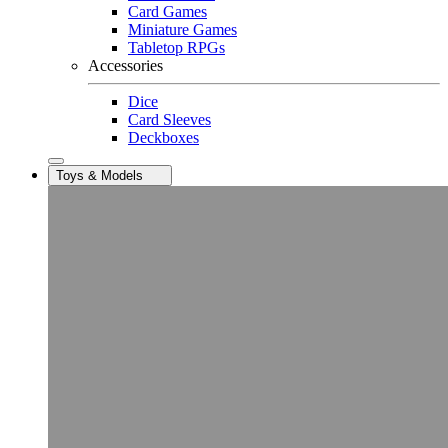
Card Games
Miniature Games
Tabletop RPGs
Accessories
Dice
Card Sleeves
Deckboxes
Toys & Models