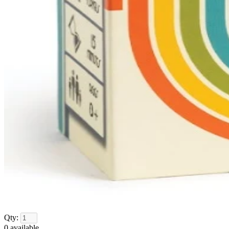
Qty:
0
available