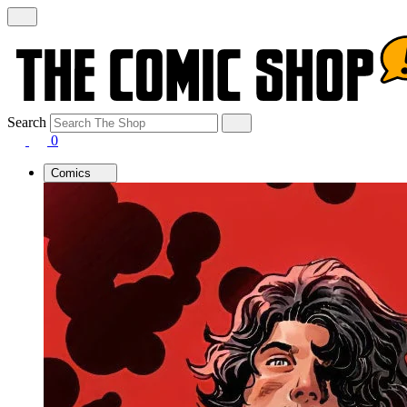
Search
0
Comics