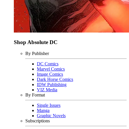
Shop Absolute DC
By Publisher
DC Comics
Marvel Comics
Image Comics
Dark Horse Comics
IDW Publishing
VIZ Media
By Format
Single Issues
Manga
Graphic Novels
Subscriptions