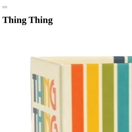
Thing Thing