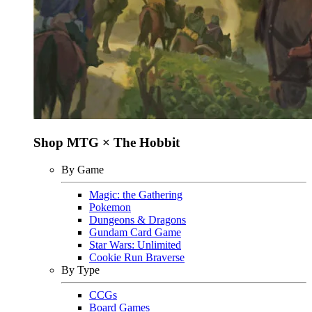
Shop MTG × The Hobbit
By Game
Magic: the Gathering
Pokemon
Dungeons & Dragons
Gundam Card Game
Star Wars: Unlimited
Cookie Run Braverse
By Type
CCGs
Board Games