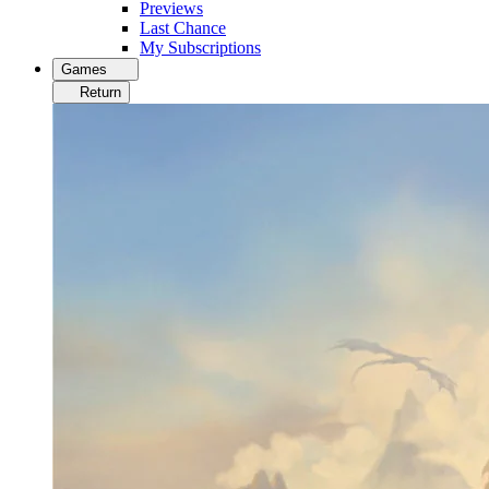
Previews
Last Chance
My Subscriptions
Games
Return