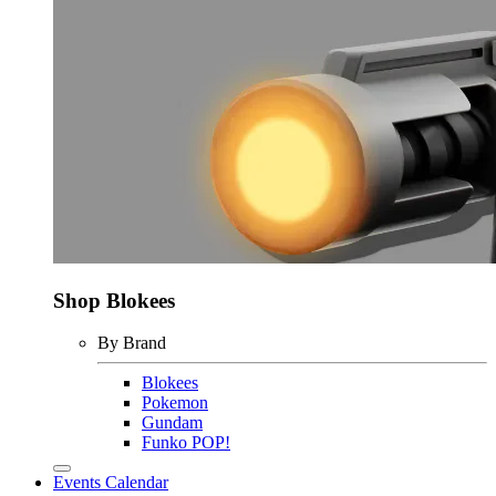
Shop Blokees
By Brand
Blokees
Pokemon
Gundam
Funko POP!
Events Calendar