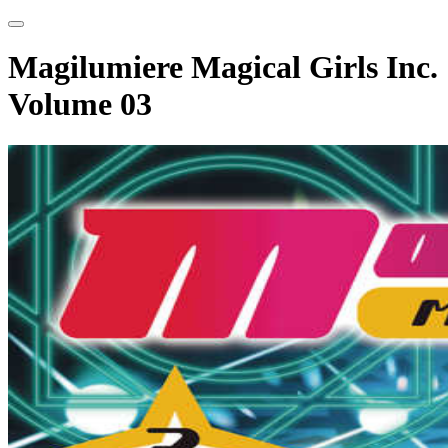
Magilumiere Magical Girls Inc.
Volume 03