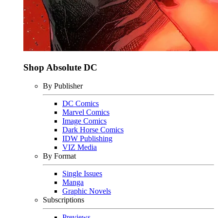
Shop Absolute DC
By Publisher
DC Comics
Marvel Comics
Image Comics
Dark Horse Comics
IDW Publishing
VIZ Media
By Format
Single Issues
Manga
Graphic Novels
Subscriptions
Previews