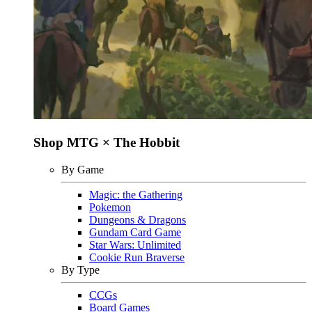
Shop MTG × The Hobbit
By Game
Magic: the Gathering
Pokemon
Dungeons & Dragons
Gundam Card Game
Star Wars: Unlimited
Cookie Run Braverse
By Type
CCGs
Board Games