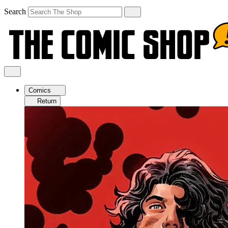
Search
Comics
Return