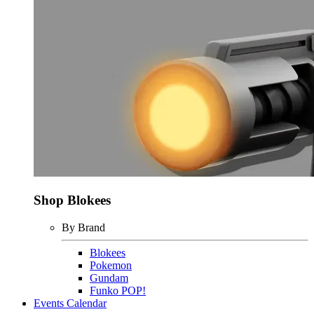
Shop Blokees
By Brand
Blokees
Pokemon
Gundam
Funko POP!
Events Calendar