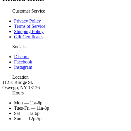
Customer Service
Privacy Policy
Terms of Service
Shipping Policy
Gift Certificates
Socials
Discord
Facebook
Instagram
Location
112 E Bridge St.
Oswego, NY 13126
Hours
Mon — 11a-6p
Tues-Fri — 11a-8p
Sat — 11a-6p
Sun — 12p-5p