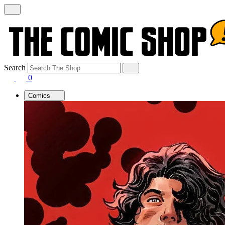
Search
0
Comics