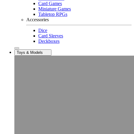
Card Games
Miniature Games
Tabletop RPGs
Accessories
Dice
Card Sleeves
Deckboxes
Toys & Models