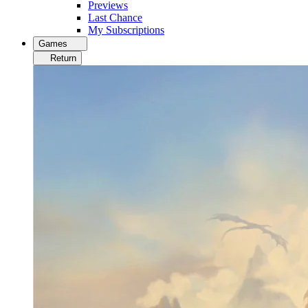
Previews
Last Chance
My Subscriptions
Games
Return