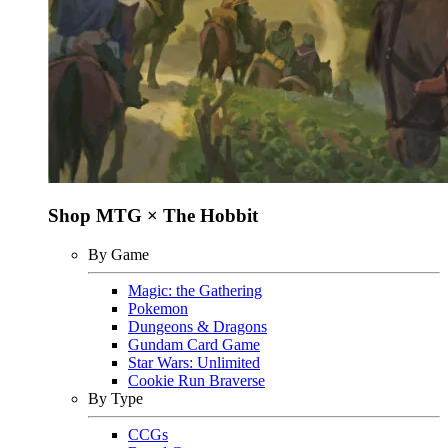
Shop MTG × The Hobbit
By Game
Magic: the Gathering
Pokemon
Dungeons & Dragons
Gundam Card Game
Star Wars: Unlimited
Cookie Run Braverse
By Type
CCGs