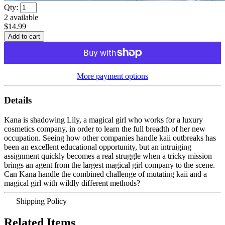
Qty:
2
available
$14.99
More payment options
Details
Kana is shadowing Lily, a magical girl who works for a luxury
cosmetics company, in order to learn the full breadth of her new
occupation. Seeing how other companies handle kaii outbreaks has
been an excellent educational opportunity, but an intruiging
assignment quickly becomes a real struggle when a tricky mission
brings an agent from the largest magical girl company to the scene.
Can Kana handle the combined challenge of mutating kaii and a
magical girl with wildly different methods?
Shipping Policy
Related Items