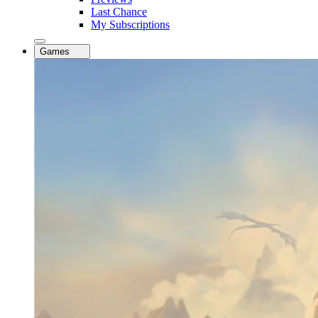
Last Chance
My Subscriptions
Games