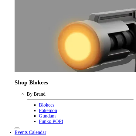
Shop Blokees
By Brand
Blokees
Pokemon
Gundam
Funko POP!
Events Calendar