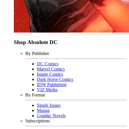
Shop Absolute DC
By Publisher
DC Comics
Marvel Comics
Image Comics
Dark Horse Comics
IDW Publishing
VIZ Media
By Format
Single Issues
Manga
Graphic Novels
Subscriptions