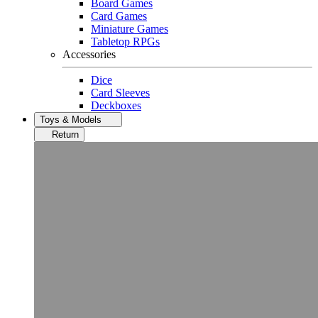
Board Games
Card Games
Miniature Games
Tabletop RPGs
Accessories
Dice
Card Sleeves
Deckboxes
Toys & Models
Return