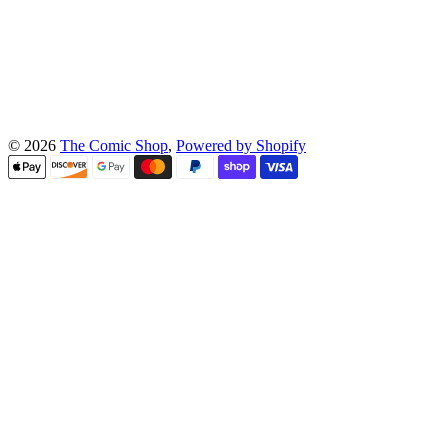
© 2026
The Comic Shop
,
Powered by Shopify