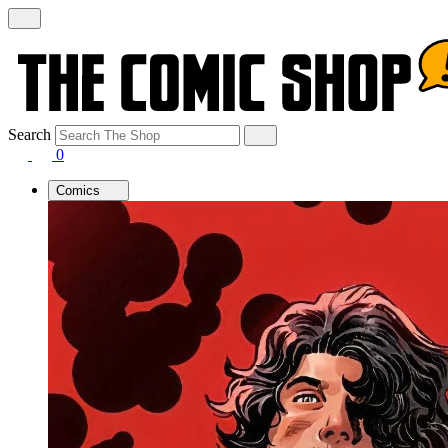
Search
0
Comics