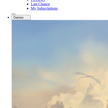
Last Chance
My Subscriptions
Games