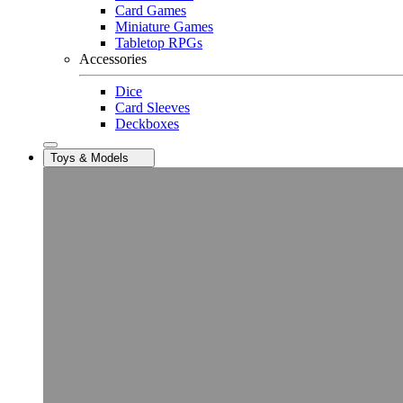
Card Games
Miniature Games
Tabletop RPGs
Accessories
Dice
Card Sleeves
Deckboxes
Toys & Models