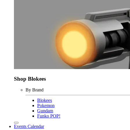
Shop Blokees
By Brand
Blokees
Pokemon
Gundam
Funko POP!
Events Calendar