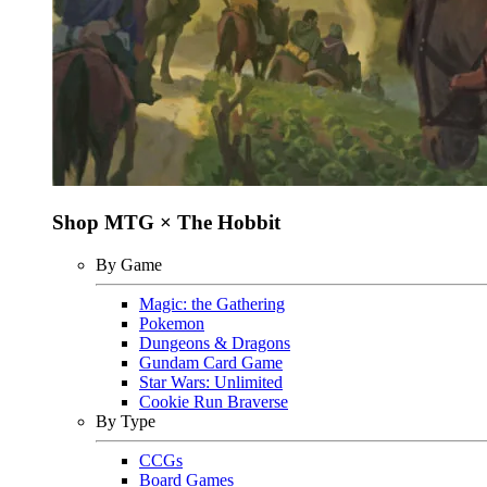
Shop MTG × The Hobbit
By Game
Magic: the Gathering
Pokemon
Dungeons & Dragons
Gundam Card Game
Star Wars: Unlimited
Cookie Run Braverse
By Type
CCGs
Board Games