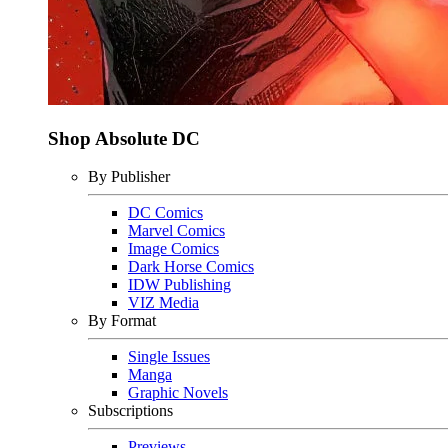
Shop Absolute DC
By Publisher
DC Comics
Marvel Comics
Image Comics
Dark Horse Comics
IDW Publishing
VIZ Media
By Format
Single Issues
Manga
Graphic Novels
Subscriptions
Previews