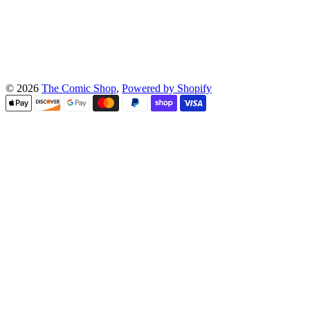
© 2026
The Comic Shop
,
Powered by Shopify