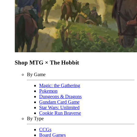
Shop MTG × The Hobbit
By Game
Magic: the Gathering
Pokemon
Dungeons & Dragons
Gundam Card Game
Star Wars: Unlimited
Cookie Run Braverse
By Type
CCGs
Board Games