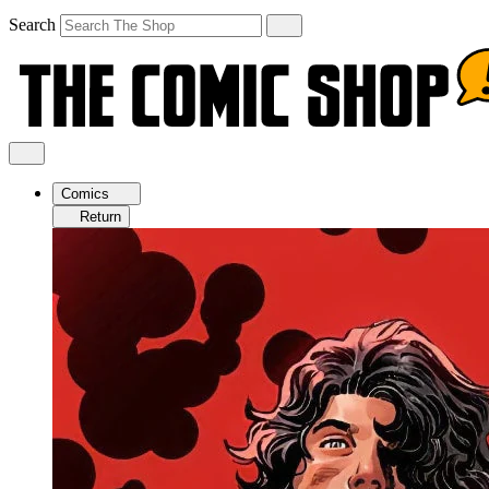
Search
Comics
Return