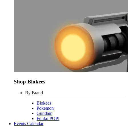
Shop Blokees
By Brand
Blokees
Pokemon
Gundam
Funko POP!
Events Calendar