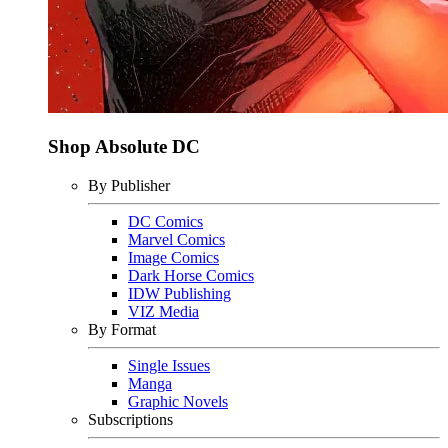
Shop Absolute DC
By Publisher
DC Comics
Marvel Comics
Image Comics
Dark Horse Comics
IDW Publishing
VIZ Media
By Format
Single Issues
Manga
Graphic Novels
Subscriptions