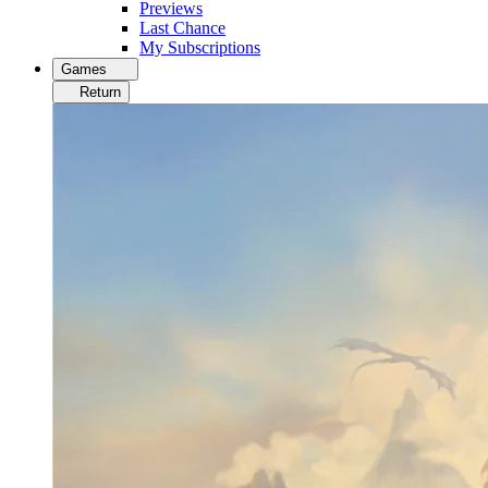
Previews
Last Chance
My Subscriptions
Games
Return