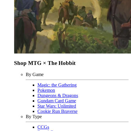
Shop MTG × The Hobbit
By Game
Magic: the Gathering
Pokemon
Dungeons & Dragons
Gundam Card Game
Star Wars: Unlimited
Cookie Run Braverse
By Type
CCGs