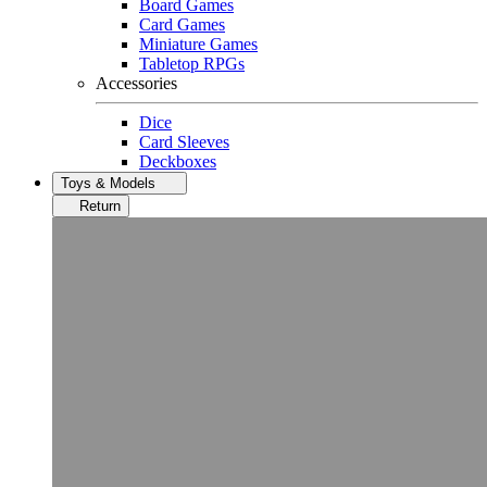
Board Games
Card Games
Miniature Games
Tabletop RPGs
Accessories
Dice
Card Sleeves
Deckboxes
Toys & Models
Return