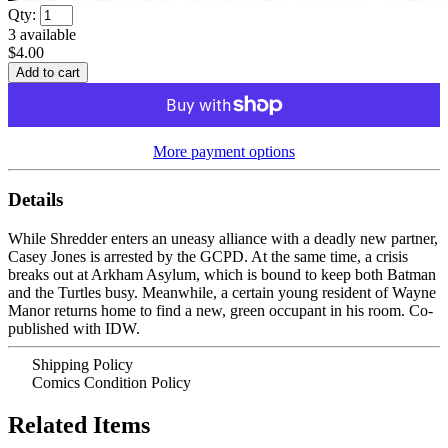
Qty:
3
available
$4.00
More payment options
Details
While Shredder enters an uneasy alliance with a deadly new partner,
Casey Jones is arrested by the GCPD. At the same time, a crisis
breaks out at Arkham Asylum, which is bound to keep both Batman
and the Turtles busy. Meanwhile, a certain young resident of Wayne
Manor returns home to find a new, green occupant in his room. Co-
published with IDW.
Shipping Policy
Comics Condition Policy
Related Items