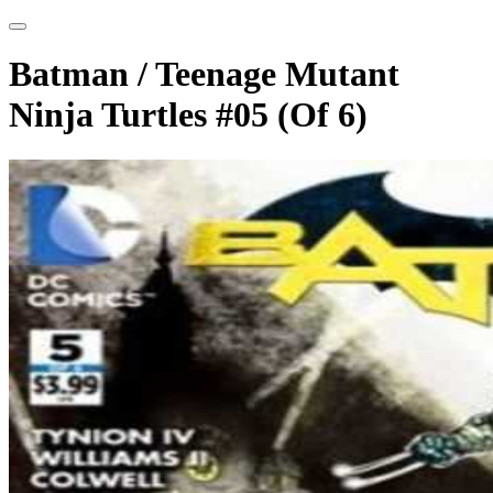
Batman / Teenage Mutant
Ninja Turtles #05 (Of 6)