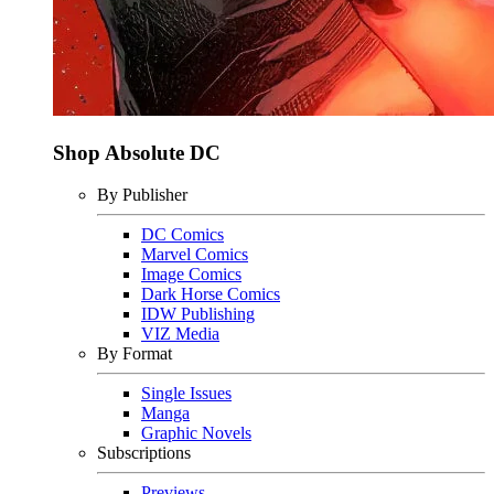
Shop Absolute DC
By Publisher
DC Comics
Marvel Comics
Image Comics
Dark Horse Comics
IDW Publishing
VIZ Media
By Format
Single Issues
Manga
Graphic Novels
Subscriptions
Previews