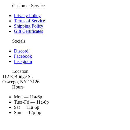
Customer Service
Privacy Policy
Terms of Service
Shipping Policy
Gift Certificates
Socials
Discord
Facebook
Instagram
Location
112 E Bridge St.
Oswego, NY 13126
Hours
Mon — 11a-6p
Tues-Fri — 11a-8p
Sat — 11a-6p
Sun — 12p-5p