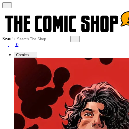
Search
0
Comics