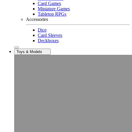
Card Games
Miniature Games
Tabletop RPGs
Accessories
Dice
Card Sleeves
Deckboxes
Toys & Models