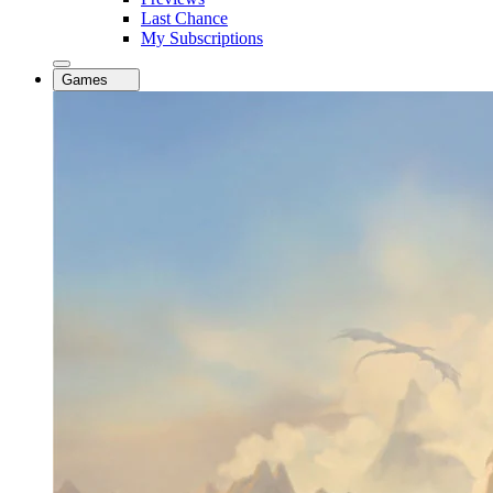
Last Chance
My Subscriptions
Games