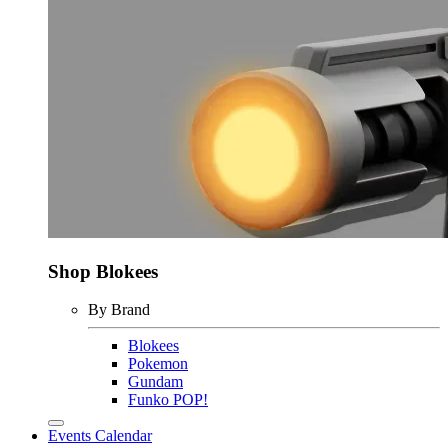
Shop Blokees
By Brand
Blokees
Pokemon
Gundam
Funko POP!
Events Calendar