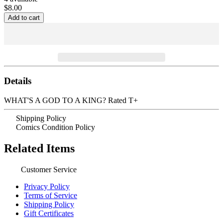
$8.00
Details
WHAT'S A GOD TO A KING? Rated T+
Shipping Policy
Comics Condition Policy
Related Items
Customer Service
Privacy Policy
Terms of Service
Shipping Policy
Gift Certificates