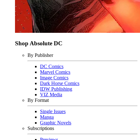
Shop Absolute DC
By Publisher
DC Comics
Marvel Comics
Image Comics
Dark Horse Comics
IDW Publishing
VIZ Media
By Format
Single Issues
Manga
Graphic Novels
Subscriptions
Previews