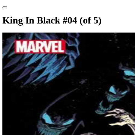
King In Black #04 (of 5)