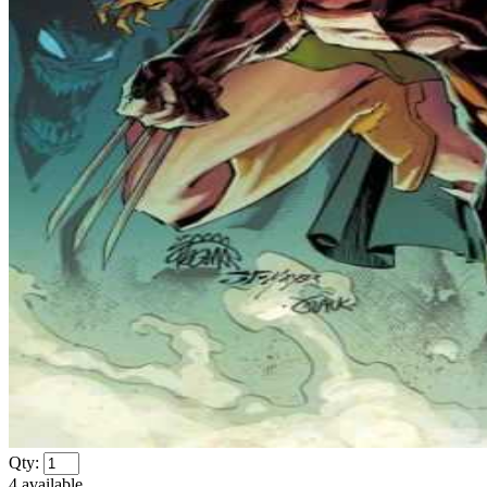
Qty:
4
available