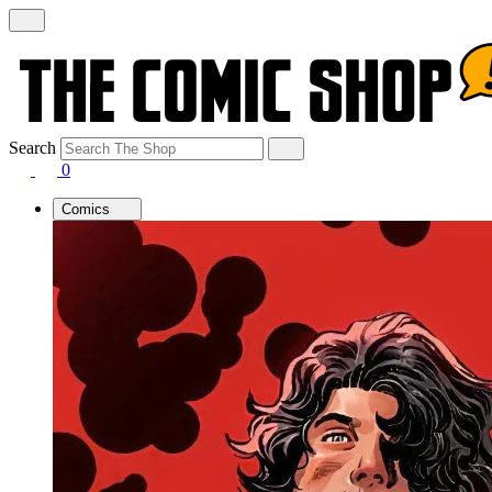
Search
0
Comics