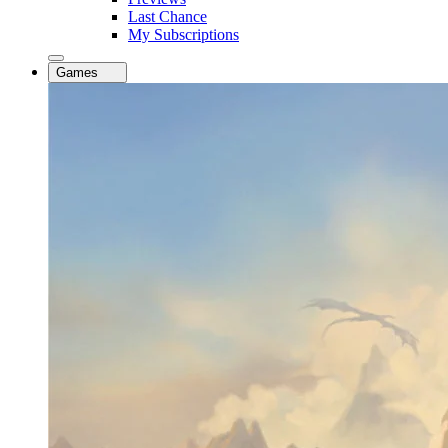
Last Chance
My Subscriptions
Games