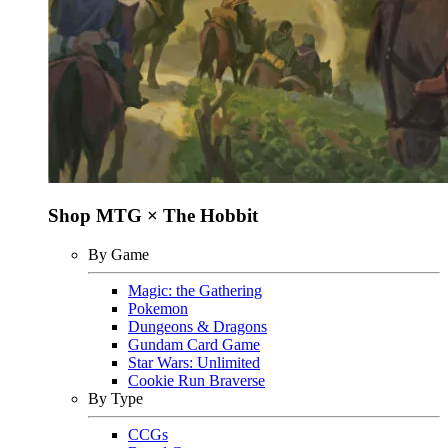
Shop MTG × The Hobbit
By Game
Magic: the Gathering
Pokemon
Dungeons & Dragons
Gundam Card Game
Star Wars: Unlimited
Cookie Run Braverse
By Type
CCGs