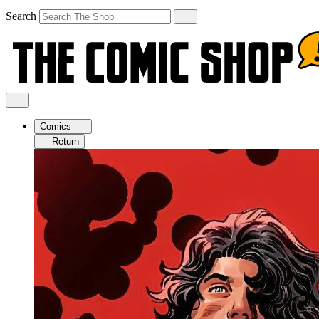
Search
Comics
Return