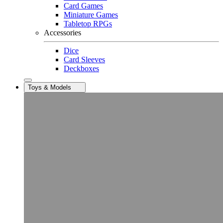
Card Games
Miniature Games
Tabletop RPGs
Accessories
Dice
Card Sleeves
Deckboxes
Toys & Models