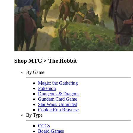
Shop MTG × The Hobbit
By Game
Magic: the Gathering
Pokemon
Dungeons & Dragons
Gundam Card Game
Star Wars: Unlimited
Cookie Run Braverse
By Type
CCGs
Board Games