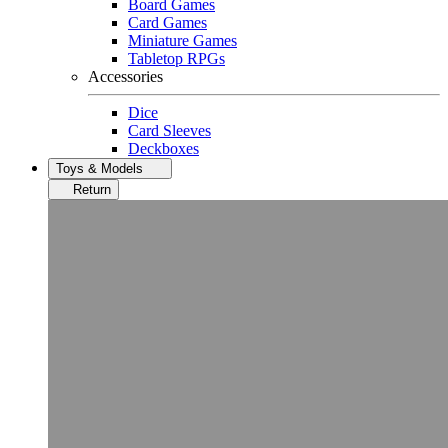
Board Games
Card Games
Miniature Games
Tabletop RPGs
Accessories
Dice
Card Sleeves
Deckboxes
Toys & Models
Return