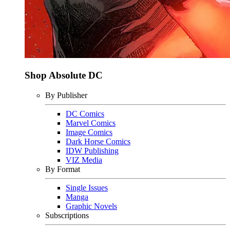
Shop Absolute DC
By Publisher
DC Comics
Marvel Comics
Image Comics
Dark Horse Comics
IDW Publishing
VIZ Media
By Format
Single Issues
Manga
Graphic Novels
Subscriptions