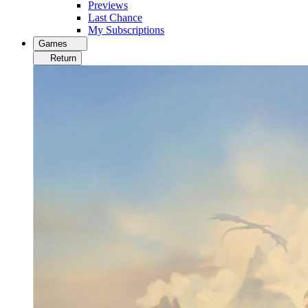
Previews
Last Chance
My Subscriptions
Games
Return