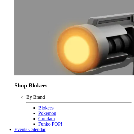
Shop Blokees
By Brand
Blokees
Pokemon
Gundam
Funko POP!
Events Calendar