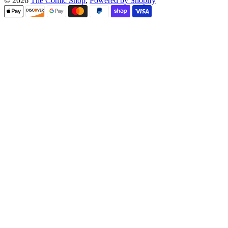
© 2026
The Comic Shop
,
Powered by Shopify