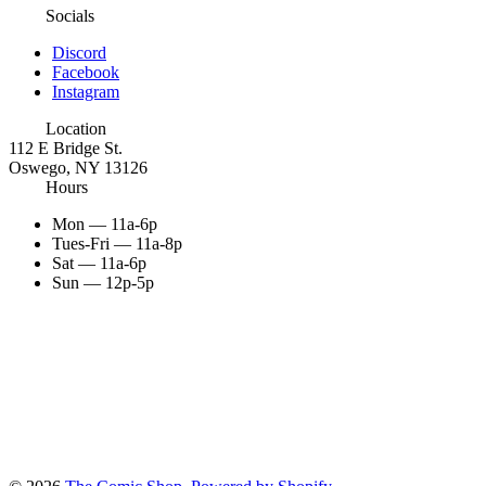
Socials
Discord
Facebook
Instagram
Location
112 E Bridge St.
Oswego, NY 13126
Hours
Mon — 11a-6p
Tues-Fri — 11a-8p
Sat — 11a-6p
Sun — 12p-5p