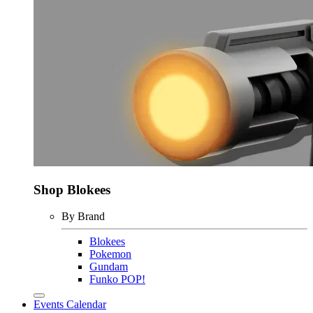
Shop Blokees
By Brand
Blokees
Pokemon
Gundam
Funko POP!
Events Calendar