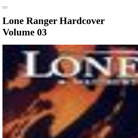
Lone Ranger Hardcover
Volume 03