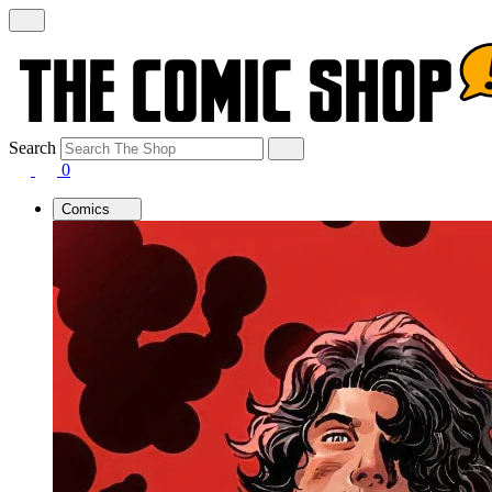
Search
0
Comics