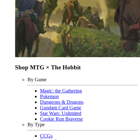
Shop MTG × The Hobbit
By Game
Magic: the Gathering
Pokemon
Dungeons & Dragons
Gundam Card Game
Star Wars: Unlimited
Cookie Run Braverse
By Type
CCGs