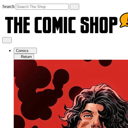
Search
Comics
Return