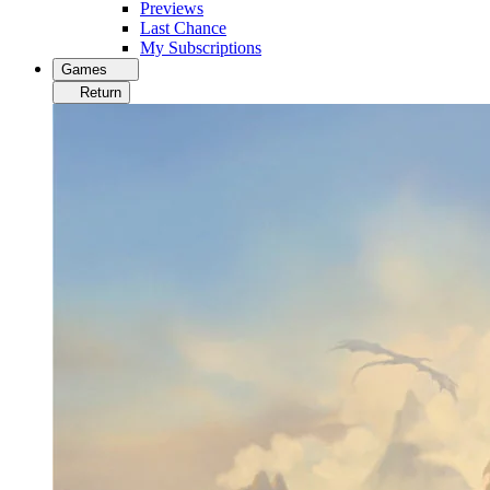
Previews
Last Chance
My Subscriptions
Games
Return