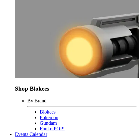
Shop Blokees
By Brand
Blokees
Pokemon
Gundam
Funko POP!
Events Calendar