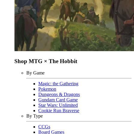
Shop MTG × The Hobbit
By Game
Magic: the Gathering
Pokemon
Dungeons & Dragons
Gundam Card Game
Star Wars: Unlimited
Cookie Run Braverse
By Type
CCGs
Board Games