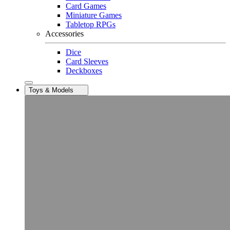
Card Games
Miniature Games
Tabletop RPGs
Accessories
Dice
Card Sleeves
Deckboxes
Toys & Models