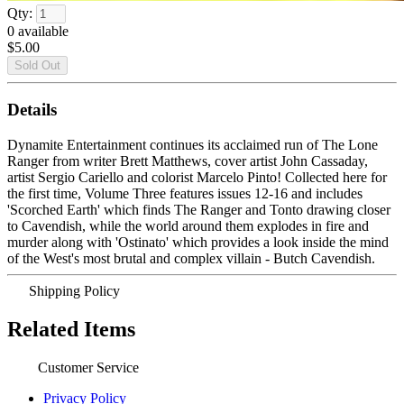
Qty:
0
available
$5.00
Details
Dynamite Entertainment continues its acclaimed run of The Lone
Ranger from writer Brett Matthews, cover artist John Cassaday,
artist Sergio Cariello and colorist Marcelo Pinto! Collected here for
the first time, Volume Three features issues 12-16 and includes
'Scorched Earth' which finds The Ranger and Tonto drawing closer
to Cavendish, while the world around them explodes in fire and
murder along with 'Ostinato' which provides a look inside the mind
of the West's most brutal and complex villain - Butch Cavendish.
Shipping Policy
Related Items
Customer Service
Privacy Policy