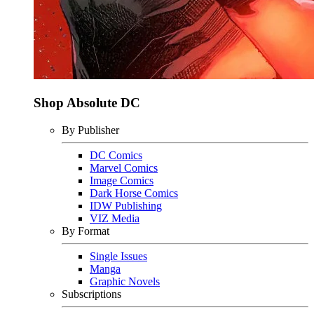
Shop Absolute DC
By Publisher
DC Comics
Marvel Comics
Image Comics
Dark Horse Comics
IDW Publishing
VIZ Media
By Format
Single Issues
Manga
Graphic Novels
Subscriptions