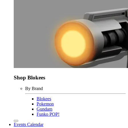
Shop Blokees
By Brand
Blokees
Pokemon
Gundam
Funko POP!
Events Calendar