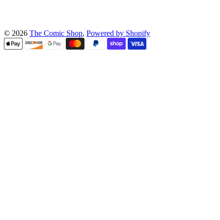
© 2026
The Comic Shop
,
Powered by Shopify