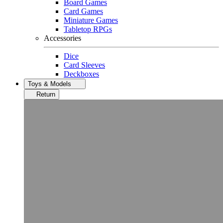
Board Games
Card Games
Miniature Games
Tabletop RPGs
Accessories
Dice
Card Sleeves
Deckboxes
Toys & Models
Return