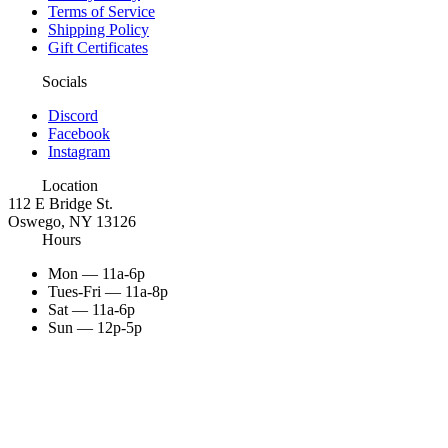
Terms of Service
Shipping Policy
Gift Certificates
Socials
Discord
Facebook
Instagram
Location
112 E Bridge St.
Oswego, NY 13126
Hours
Mon — 11a-6p
Tues-Fri — 11a-8p
Sat — 11a-6p
Sun — 12p-5p