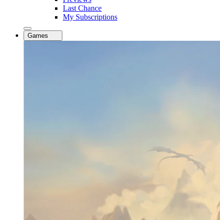
Last Chance
My Subscriptions
Games