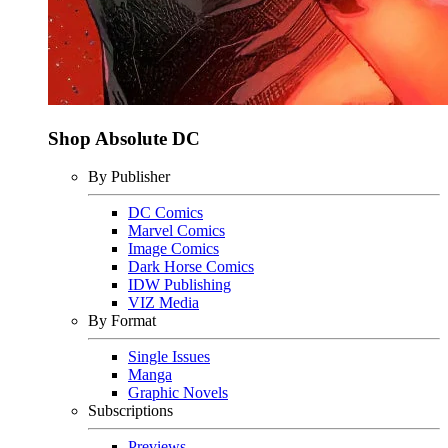
Shop Absolute DC
By Publisher
DC Comics
Marvel Comics
Image Comics
Dark Horse Comics
IDW Publishing
VIZ Media
By Format
Single Issues
Manga
Graphic Novels
Subscriptions
Previews