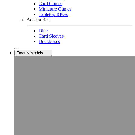
Card Games
Miniature Games
Tabletop RPGs
Accessories
Dice
Card Sleeves
Deckboxes
Toys & Models