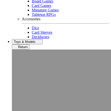
Board Games
Card Games
Miniature Games
Tabletop RPGs
Accessories
Dice
Card Sleeves
Deckboxes
Toys & Models
Return