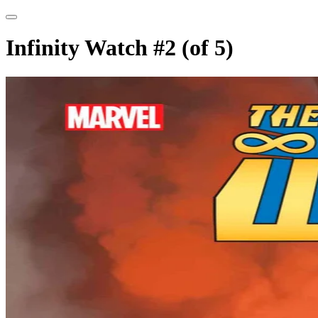
Infinity Watch #2 (of 5)