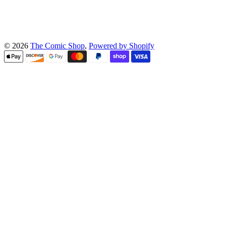
© 2026
The Comic Shop
,
Powered by Shopify