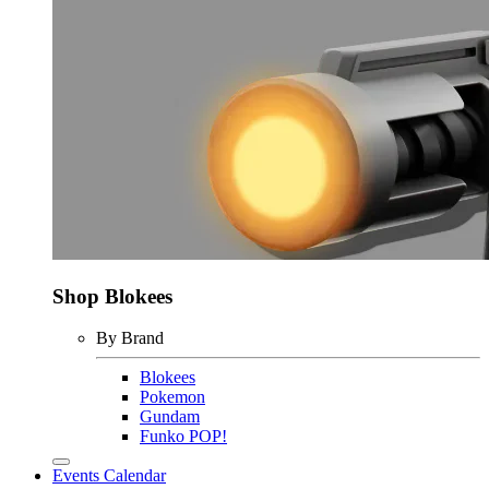
Shop Blokees
By Brand
Blokees
Pokemon
Gundam
Funko POP!
Events Calendar