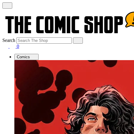
Search
0
Comics