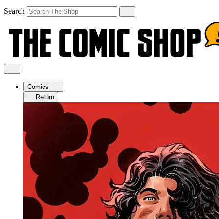
Search
Comics
Return