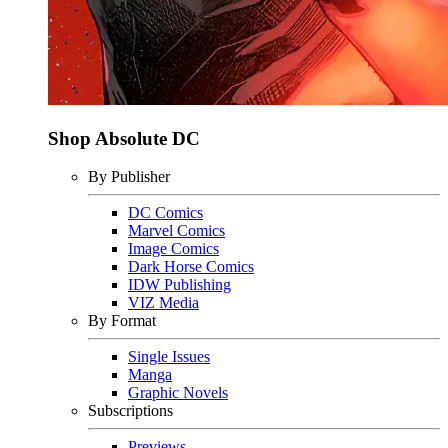
Shop Absolute DC
By Publisher
DC Comics
Marvel Comics
Image Comics
Dark Horse Comics
IDW Publishing
VIZ Media
By Format
Single Issues
Manga
Graphic Novels
Subscriptions
Previews