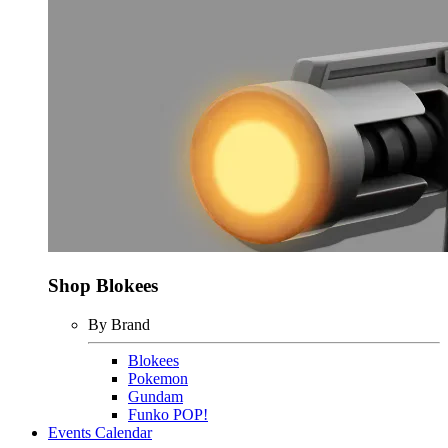
Shop Blokees
By Brand
Blokees
Pokemon
Gundam
Funko POP!
Events Calendar