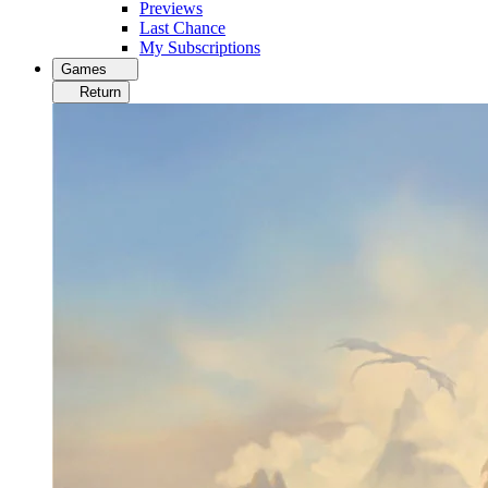
Previews
Last Chance
My Subscriptions
Games
Return