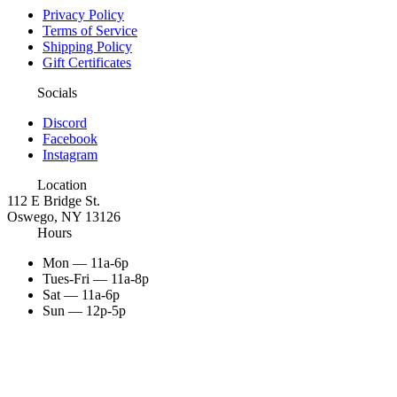
Privacy Policy
Terms of Service
Shipping Policy
Gift Certificates
Socials
Discord
Facebook
Instagram
Location
112 E Bridge St.
Oswego, NY 13126
Hours
Mon — 11a-6p
Tues-Fri — 11a-8p
Sat — 11a-6p
Sun — 12p-5p