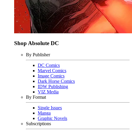
Shop Absolute DC
By Publisher
DC Comics
Marvel Comics
Image Comics
Dark Horse Comics
IDW Publishing
VIZ Media
By Format
Single Issues
Manga
Graphic Novels
Subscriptions