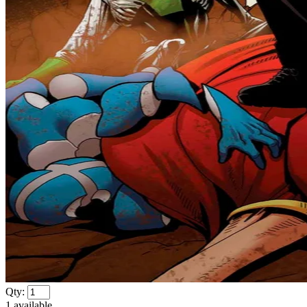
Qty:
1
available