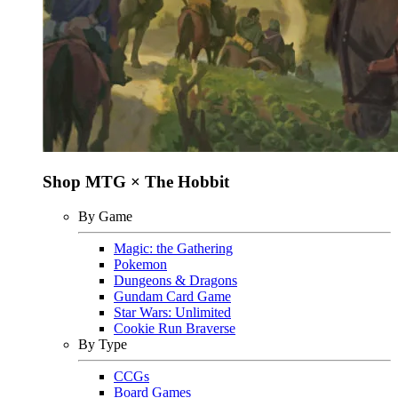
Shop MTG × The Hobbit
By Game
Magic: the Gathering
Pokemon
Dungeons & Dragons
Gundam Card Game
Star Wars: Unlimited
Cookie Run Braverse
By Type
CCGs
Board Games