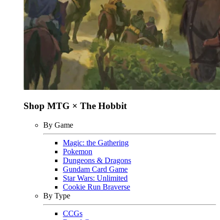
Shop MTG × The Hobbit
By Game
Magic: the Gathering
Pokemon
Dungeons & Dragons
Gundam Card Game
Star Wars: Unlimited
Cookie Run Braverse
By Type
CCGs