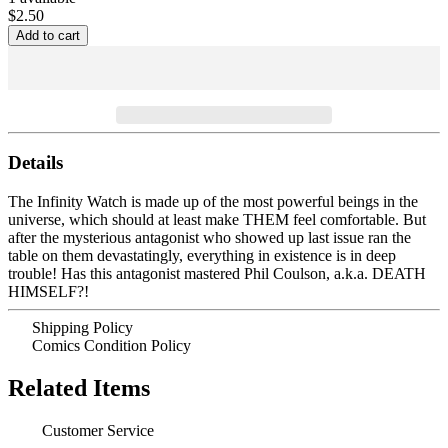
$2.50
Details
The Infinity Watch is made up of the most powerful beings in the
universe, which should at least make THEM feel comfortable. But
after the mysterious antagonist who showed up last issue ran the
table on them devastatingly, everything in existence is in deep
trouble! Has this antagonist mastered Phil Coulson, a.k.a. DEATH
HIMSELF?!
Shipping Policy
Comics Condition Policy
Related Items
Customer Service