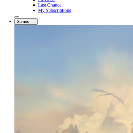
Last Chance
My Subscriptions
Games