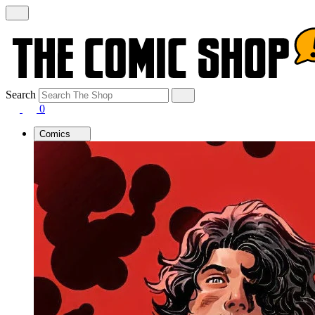
Search
0
Comics