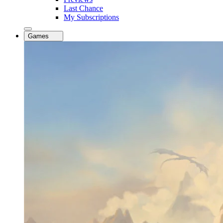
Last Chance
My Subscriptions
Games