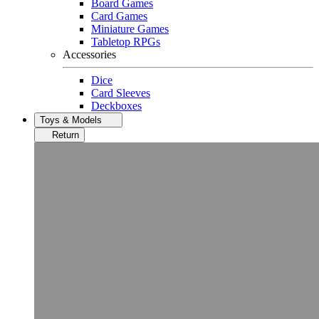
Board Games
Card Games
Miniature Games
Tabletop RPGs
Accessories
Dice
Card Sleeves
Deckboxes
Toys & Models
Return