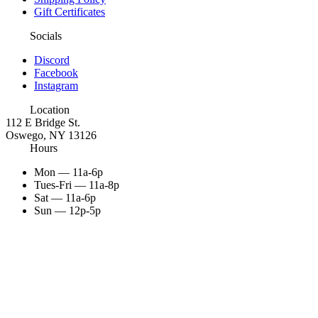
Gift Certificates
Socials
Discord
Facebook
Instagram
Location
112 E Bridge St.
Oswego, NY 13126
Hours
Mon — 11a-6p
Tues-Fri — 11a-8p
Sat — 11a-6p
Sun — 12p-5p