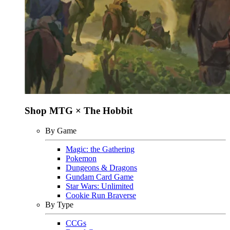
Shop MTG × The Hobbit
By Game
Magic: the Gathering
Pokemon
Dungeons & Dragons
Gundam Card Game
Star Wars: Unlimited
Cookie Run Braverse
By Type
CCGs