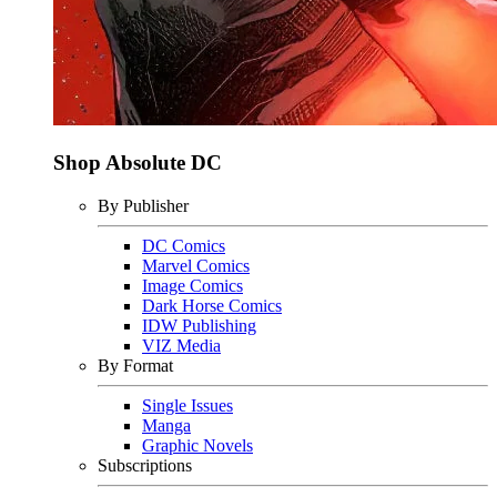
Shop Absolute DC
By Publisher
DC Comics
Marvel Comics
Image Comics
Dark Horse Comics
IDW Publishing
VIZ Media
By Format
Single Issues
Manga
Graphic Novels
Subscriptions