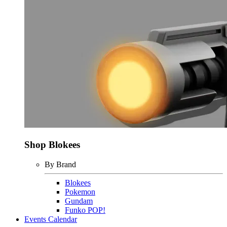
Shop Blokees
By Brand
Blokees
Pokemon
Gundam
Funko POP!
Events Calendar