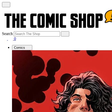
Search
0
Comics