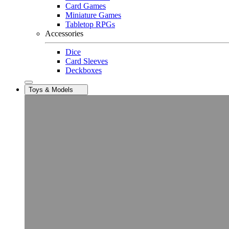
Card Games
Miniature Games
Tabletop RPGs
Accessories
Dice
Card Sleeves
Deckboxes
Toys & Models