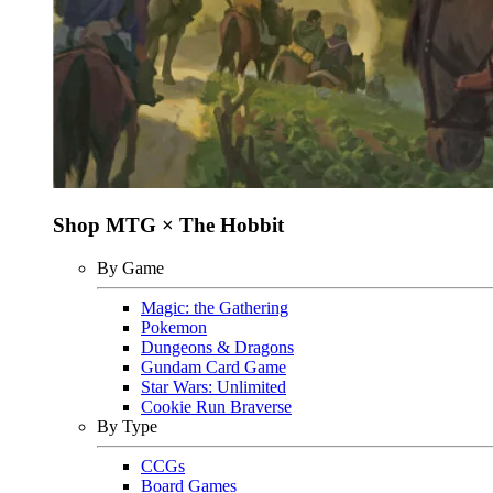
Shop MTG × The Hobbit
By Game
Magic: the Gathering
Pokemon
Dungeons & Dragons
Gundam Card Game
Star Wars: Unlimited
Cookie Run Braverse
By Type
CCGs
Board Games