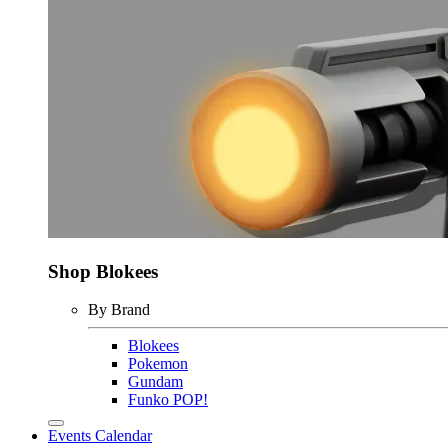
Shop Blokees
By Brand
Blokees
Pokemon
Gundam
Funko POP!
Events Calendar