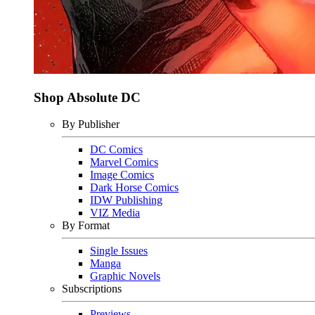
Shop Absolute DC
By Publisher
DC Comics
Marvel Comics
Image Comics
Dark Horse Comics
IDW Publishing
VIZ Media
By Format
Single Issues
Manga
Graphic Novels
Subscriptions
Previews