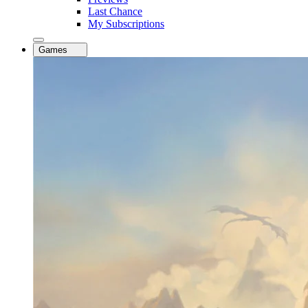
Last Chance
My Subscriptions
Games