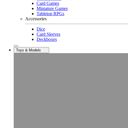
Card Games
Miniature Games
Tabletop RPGs
Accessories
Dice
Card Sleeves
Deckboxes
Toys & Models