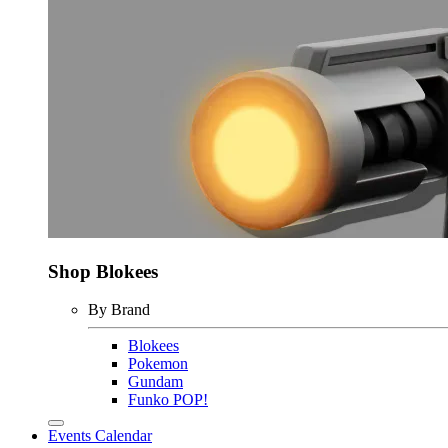
Shop Blokees
By Brand
Blokees
Pokemon
Gundam
Funko POP!
Events Calendar