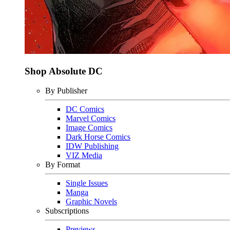
Shop Absolute DC
By Publisher
DC Comics
Marvel Comics
Image Comics
Dark Horse Comics
IDW Publishing
VIZ Media
By Format
Single Issues
Manga
Graphic Novels
Subscriptions
Previews