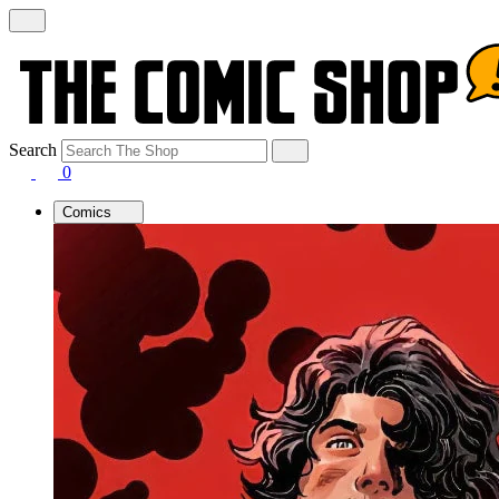
Search
0
Comics