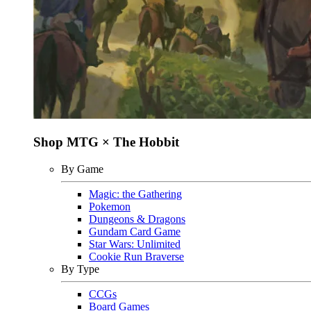
Shop MTG × The Hobbit
By Game
Magic: the Gathering
Pokemon
Dungeons & Dragons
Gundam Card Game
Star Wars: Unlimited
Cookie Run Braverse
By Type
CCGs
Board Games