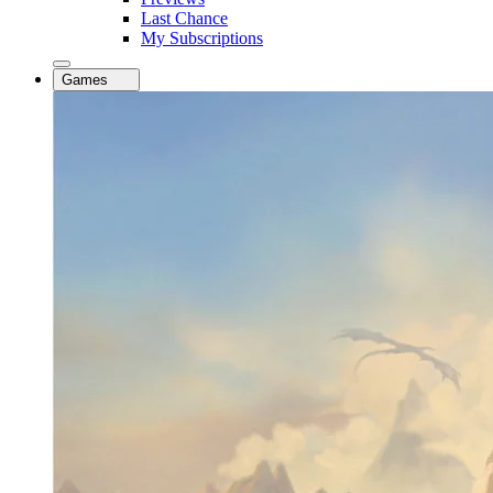
Last Chance
My Subscriptions
Games