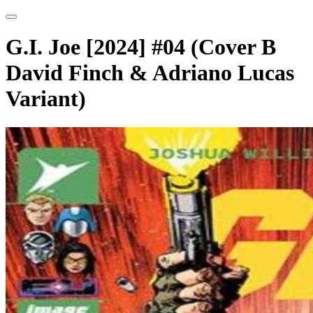
G.I. Joe [2024] #04 (Cover B
David Finch & Adriano Lucas
Variant)