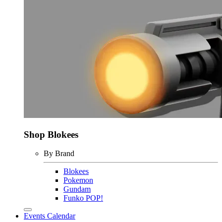
Shop Blokees
By Brand
Blokees
Pokemon
Gundam
Funko POP!
Events Calendar