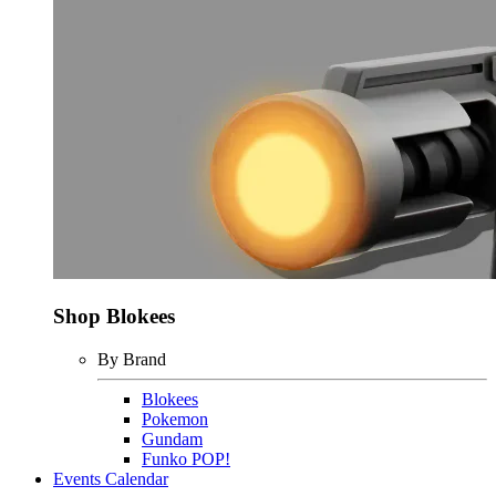
Shop Blokees
By Brand
Blokees
Pokemon
Gundam
Funko POP!
Events Calendar