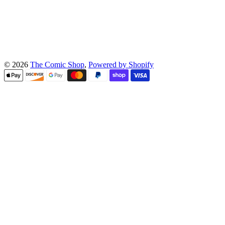
© 2026
The Comic Shop
,
Powered by Shopify