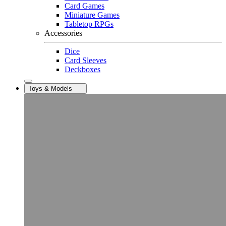
Card Games
Miniature Games
Tabletop RPGs
Accessories
Dice
Card Sleeves
Deckboxes
Toys & Models