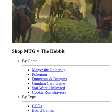
Shop MTG × The Hobbit
By Game
Magic: the Gathering
Pokemon
Dungeons & Dragons
Gundam Card Game
Star Wars: Unlimited
Cookie Run Braverse
By Type
CCGs
Board Games