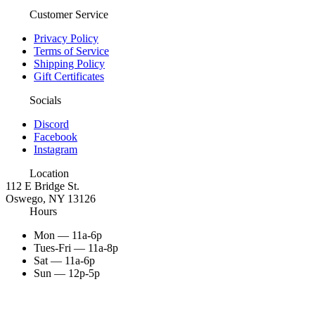
Customer Service
Privacy Policy
Terms of Service
Shipping Policy
Gift Certificates
Socials
Discord
Facebook
Instagram
Location
112 E Bridge St.
Oswego, NY 13126
Hours
Mon — 11a-6p
Tues-Fri — 11a-8p
Sat — 11a-6p
Sun — 12p-5p