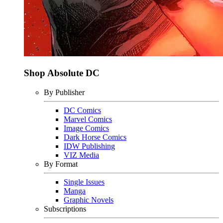
Shop Absolute DC
By Publisher
DC Comics
Marvel Comics
Image Comics
Dark Horse Comics
IDW Publishing
VIZ Media
By Format
Single Issues
Manga
Graphic Novels
Subscriptions