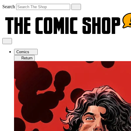
Search
Comics
Return