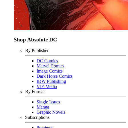
Shop Absolute DC
By Publisher
DC Comics
Marvel Comics
Image Comics
Dark Horse Comics
IDW Publishing
VIZ Media
By Format
Single Issues
Manga
Graphic Novels
Subscriptions
Previews