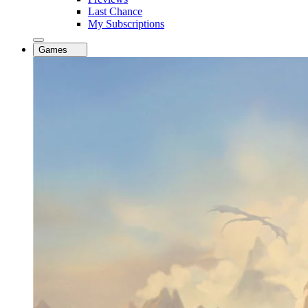
Last Chance
My Subscriptions
Games