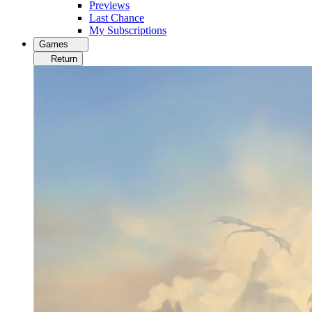
Previews
Last Chance
My Subscriptions
Games
Return