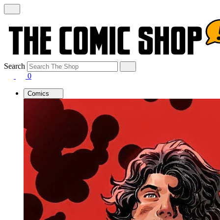
Search
0
Comics