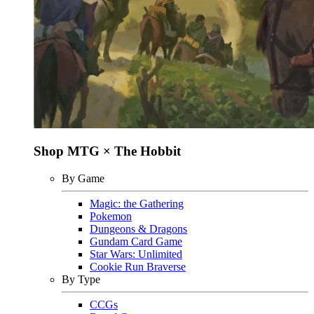
Shop MTG × The Hobbit
By Game
Magic: the Gathering
Pokemon
Dungeons & Dragons
Gundam Card Game
Star Wars: Unlimited
Cookie Run Braverse
By Type
CCGs