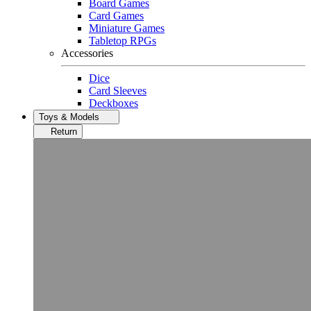
Board Games
Card Games
Miniature Games
Tabletop RPGs
Accessories
Dice
Card Sleeves
Deckboxes
Toys & Models
Return