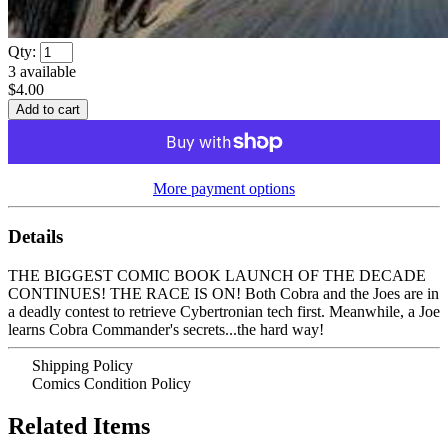
Qty:
3
available
$4.00
More payment options
Details
THE BIGGEST COMIC BOOK LAUNCH OF THE DECADE
CONTINUES! THE RACE IS ON! Both Cobra and the Joes are in
a deadly contest to retrieve Cybertronian tech first. Meanwhile, a Joe
learns Cobra Commander's secrets...the hard way!
Shipping Policy
Comics Condition Policy
Related Items