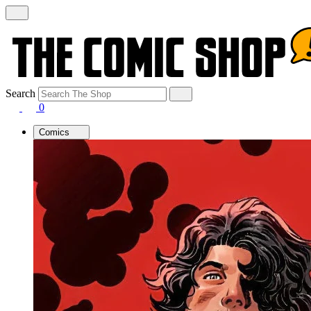
Search
0
Comics