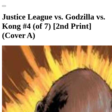
Justice League vs. Godzilla vs.
Kong #4 (of 7) [2nd Print]
(Cover A)