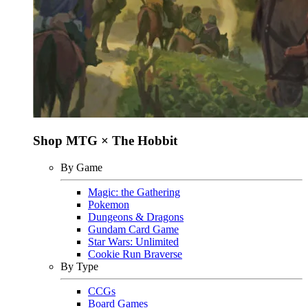
Shop MTG × The Hobbit
By Game
Magic: the Gathering
Pokemon
Dungeons & Dragons
Gundam Card Game
Star Wars: Unlimited
Cookie Run Braverse
By Type
CCGs
Board Games