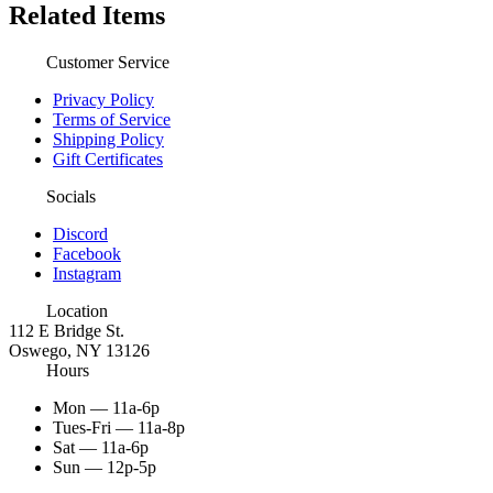
Related Items
Customer Service
Privacy Policy
Terms of Service
Shipping Policy
Gift Certificates
Socials
Discord
Facebook
Instagram
Location
112 E Bridge St.
Oswego, NY 13126
Hours
Mon — 11a-6p
Tues-Fri — 11a-8p
Sat — 11a-6p
Sun — 12p-5p