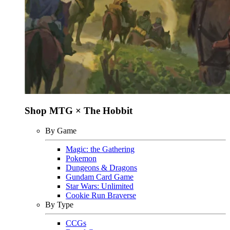
Shop MTG × The Hobbit
By Game
Magic: the Gathering
Pokemon
Dungeons & Dragons
Gundam Card Game
Star Wars: Unlimited
Cookie Run Braverse
By Type
CCGs