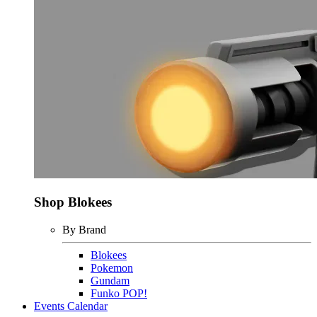
Shop Blokees
By Brand
Blokees
Pokemon
Gundam
Funko POP!
Events Calendar