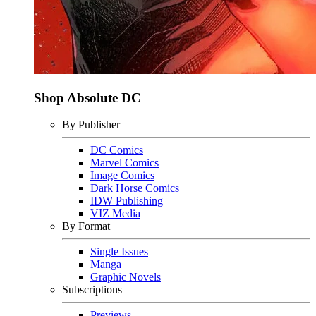
Shop Absolute DC
By Publisher
DC Comics
Marvel Comics
Image Comics
Dark Horse Comics
IDW Publishing
VIZ Media
By Format
Single Issues
Manga
Graphic Novels
Subscriptions
Previews