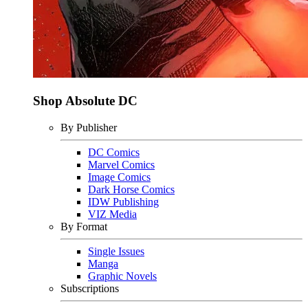
Shop Absolute DC
By Publisher
DC Comics
Marvel Comics
Image Comics
Dark Horse Comics
IDW Publishing
VIZ Media
By Format
Single Issues
Manga
Graphic Novels
Subscriptions