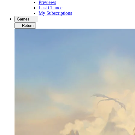
Previews
Last Chance
My Subscriptions
Games
Return