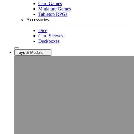
Card Games
Miniature Games
Tabletop RPGs
Accessories
Dice
Card Sleeves
Deckboxes
Toys & Models