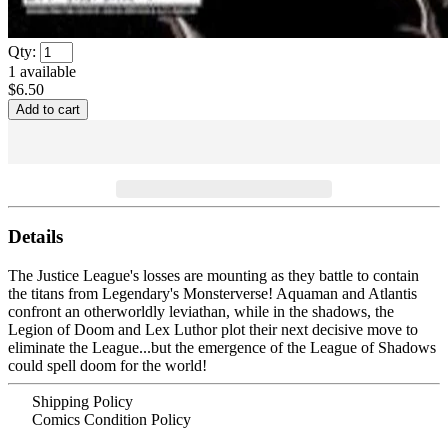
Qty:
1
available
$6.50
Details
The Justice League's losses are mounting as they battle to contain
the titans from Legendary's Monsterverse! Aquaman and Atlantis
confront an otherworldly leviathan, while in the shadows, the
Legion of Doom and Lex Luthor plot their next decisive move to
eliminate the League...but the emergence of the League of Shadows
could spell doom for the world!
Shipping Policy
Comics Condition Policy