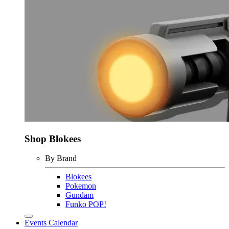
Shop Blokees
By Brand
Blokees
Pokemon
Gundam
Funko POP!
Events Calendar