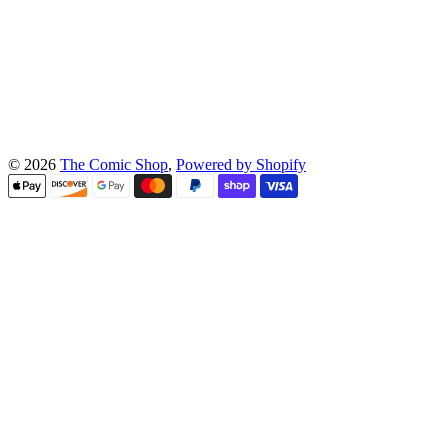
© 2026
The Comic Shop
,
Powered by Shopify