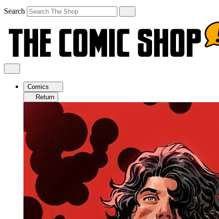
Search
Comics
Return