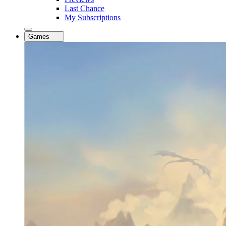
Last Chance
My Subscriptions
Games