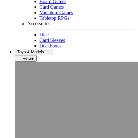
Board Games
Card Games
Miniature Games
Tabletop RPGs
Accessories
Dice
Card Sleeves
Deckboxes
Toys & Models
Return