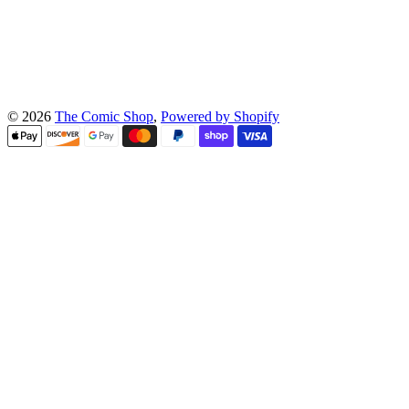
© 2026
The Comic Shop
,
Powered by Shopify