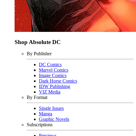
Shop Absolute DC
By Publisher
DC Comics
Marvel Comics
Image Comics
Dark Horse Comics
IDW Publishing
VIZ Media
By Format
Single Issues
Manga
Graphic Novels
Subscriptions
Previews