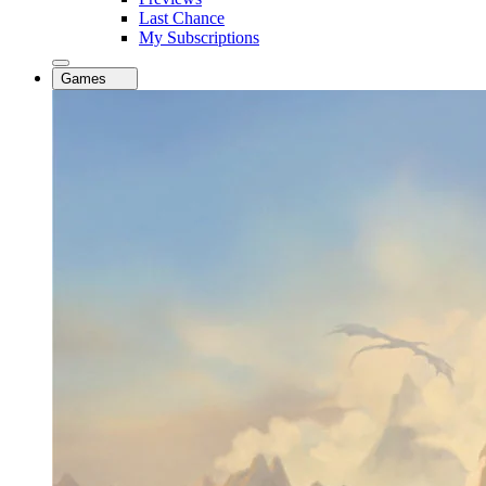
Last Chance
My Subscriptions
Games