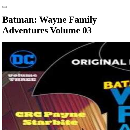
Batman: Wayne Family
Adventures Volume 03