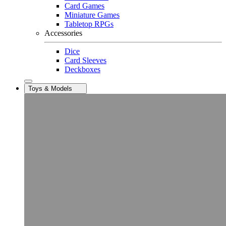
Card Games
Miniature Games
Tabletop RPGs
Accessories
Dice
Card Sleeves
Deckboxes
Toys & Models