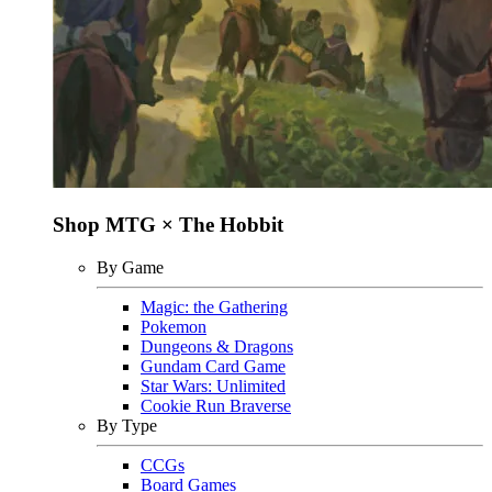
Shop MTG × The Hobbit
By Game
Magic: the Gathering
Pokemon
Dungeons & Dragons
Gundam Card Game
Star Wars: Unlimited
Cookie Run Braverse
By Type
CCGs
Board Games