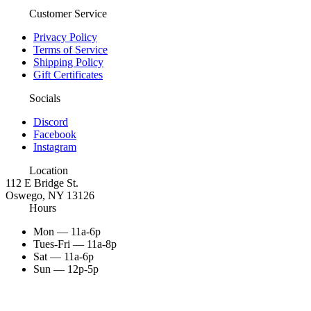
Customer Service
Privacy Policy
Terms of Service
Shipping Policy
Gift Certificates
Socials
Discord
Facebook
Instagram
Location
112 E Bridge St.
Oswego, NY 13126
Hours
Mon — 11a-6p
Tues-Fri — 11a-8p
Sat — 11a-6p
Sun — 12p-5p