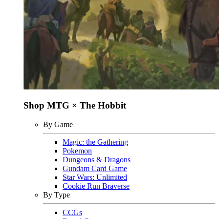
Shop MTG × The Hobbit
By Game
Magic: the Gathering
Pokemon
Dungeons & Dragons
Gundam Card Game
Star Wars: Unlimited
Cookie Run Braverse
By Type
CCGs