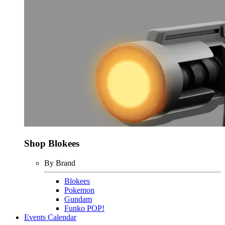
Shop Blokees
By Brand
Blokees
Pokemon
Gundam
Funko POP!
Events Calendar