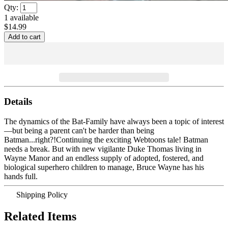
Qty:
1
available
$14.99
Details
The dynamics of the Bat-Family have always been a topic of interest
—but being a parent can't be harder than being
Batman...right?!Continuing the exciting Webtoons tale! Batman
needs a break. But with new vigilante Duke Thomas living in
Wayne Manor and an endless supply of adopted, fostered, and
biological superhero children to manage, Bruce Wayne has his
hands full.
Shipping Policy
Related Items