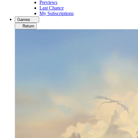
Previews
Last Chance
My Subscriptions
Games
Return