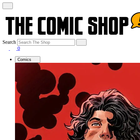
Search
0
Comics