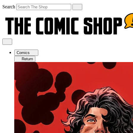
Search
Comics
Return