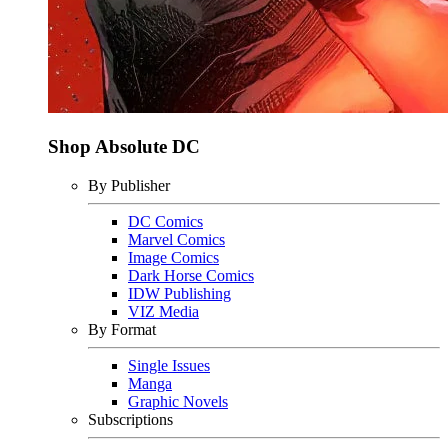
Shop Absolute DC
By Publisher
DC Comics
Marvel Comics
Image Comics
Dark Horse Comics
IDW Publishing
VIZ Media
By Format
Single Issues
Manga
Graphic Novels
Subscriptions