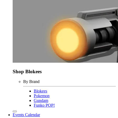
Shop Blokees
By Brand
Blokees
Pokemon
Gundam
Funko POP!
Events Calendar