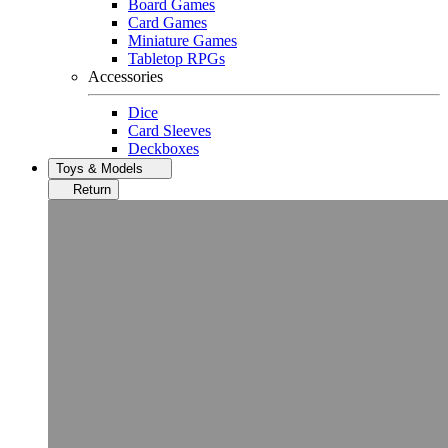
Board Games
Card Games
Miniature Games
Tabletop RPGs
Accessories
Dice
Card Sleeves
Deckboxes
Toys & Models
Return