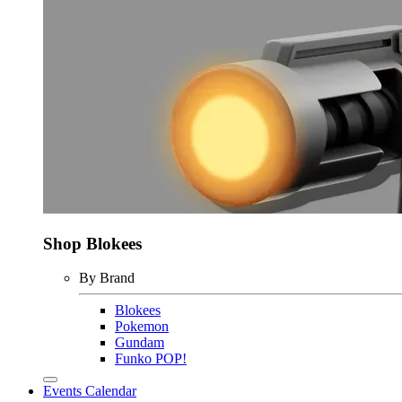
Shop Blokees
By Brand
Blokees
Pokemon
Gundam
Funko POP!
Events Calendar