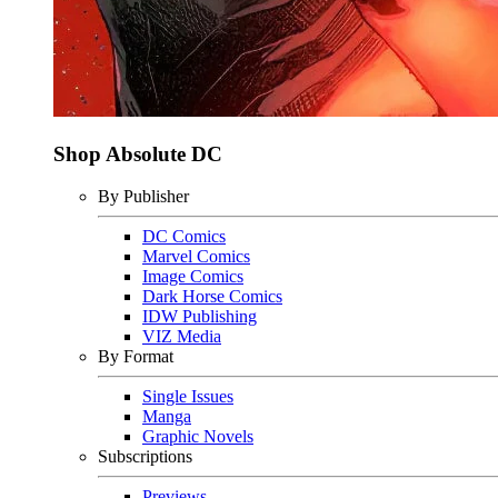
Shop Absolute DC
By Publisher
DC Comics
Marvel Comics
Image Comics
Dark Horse Comics
IDW Publishing
VIZ Media
By Format
Single Issues
Manga
Graphic Novels
Subscriptions
Previews