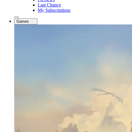
Last Chance
My Subscriptions
Games