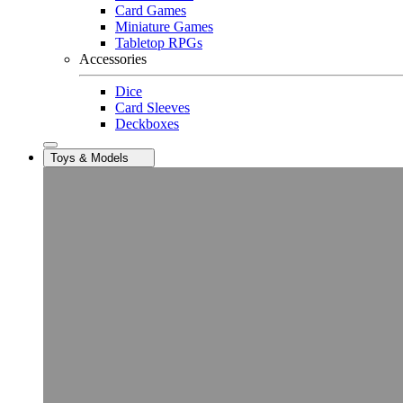
Card Games
Miniature Games
Tabletop RPGs
Accessories
Dice
Card Sleeves
Deckboxes
Toys & Models