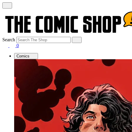
Search
0
Comics