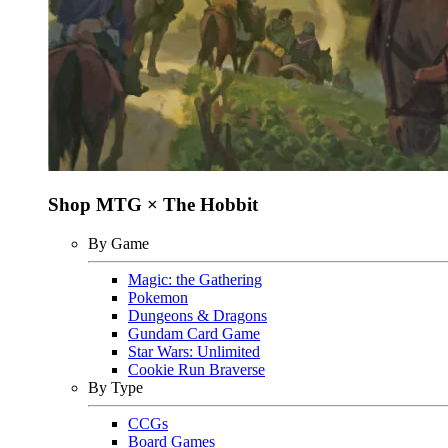
Shop MTG × The Hobbit
By Game
Magic: the Gathering
Pokemon
Dungeons & Dragons
Gundam Card Game
Star Wars: Unlimited
Cookie Run Braverse
By Type
CCGs
Board Games