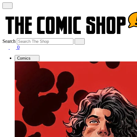
Search
0
Comics