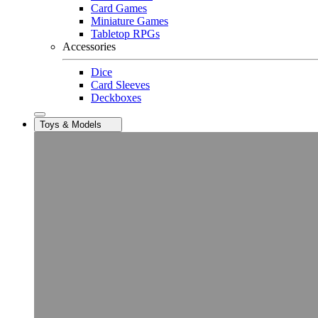
Card Games
Miniature Games
Tabletop RPGs
Accessories
Dice
Card Sleeves
Deckboxes
Toys & Models