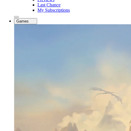
Last Chance
My Subscriptions
Games