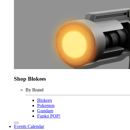
Shop Blokees
By Brand
Blokees
Pokemon
Gundam
Funko POP!
Events Calendar