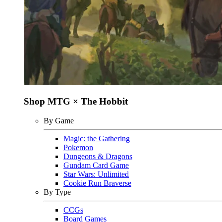
Shop MTG × The Hobbit
By Game
Magic: the Gathering
Pokemon
Dungeons & Dragons
Gundam Card Game
Star Wars: Unlimited
Cookie Run Braverse
By Type
CCGs
Board Games