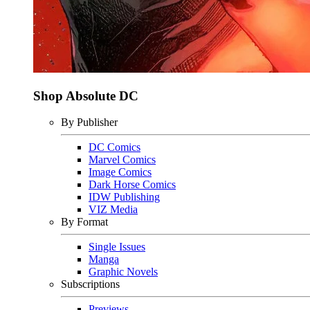
Shop Absolute DC
By Publisher
DC Comics
Marvel Comics
Image Comics
Dark Horse Comics
IDW Publishing
VIZ Media
By Format
Single Issues
Manga
Graphic Novels
Subscriptions
Previews