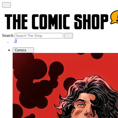
Search
0
Comics