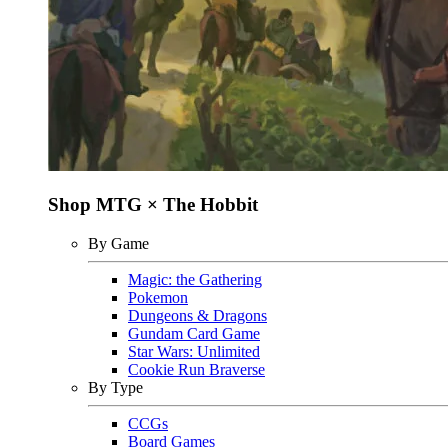
Shop MTG × The Hobbit
By Game
Magic: the Gathering
Pokemon
Dungeons & Dragons
Gundam Card Game
Star Wars: Unlimited
Cookie Run Braverse
By Type
CCGs
Board Games