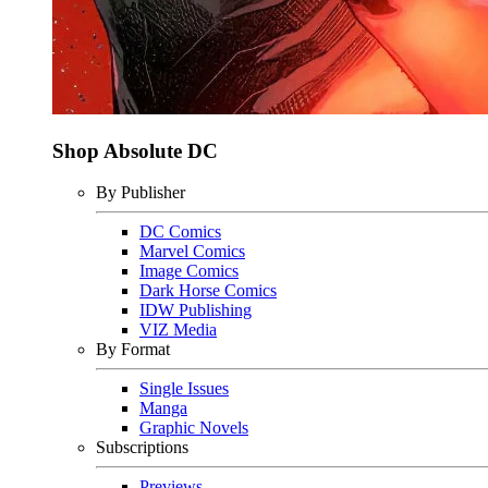
Shop Absolute DC
By Publisher
DC Comics
Marvel Comics
Image Comics
Dark Horse Comics
IDW Publishing
VIZ Media
By Format
Single Issues
Manga
Graphic Novels
Subscriptions
Previews