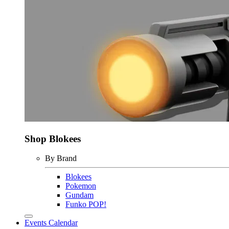
Shop Blokees
By Brand
Blokees
Pokemon
Gundam
Funko POP!
Events Calendar