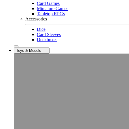
Card Games
Miniature Games
Tabletop RPGs
Accessories
Dice
Card Sleeves
Deckboxes
Toys & Models