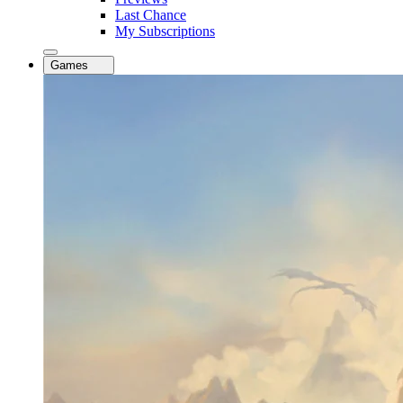
Last Chance
My Subscriptions
Games