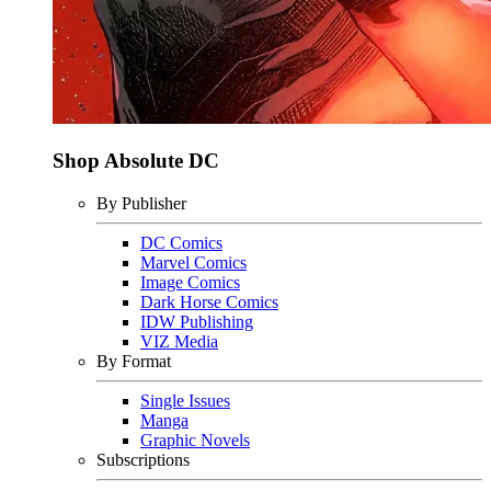
Shop Absolute DC
By Publisher
DC Comics
Marvel Comics
Image Comics
Dark Horse Comics
IDW Publishing
VIZ Media
By Format
Single Issues
Manga
Graphic Novels
Subscriptions