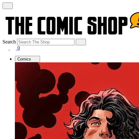
Search
0
Comics