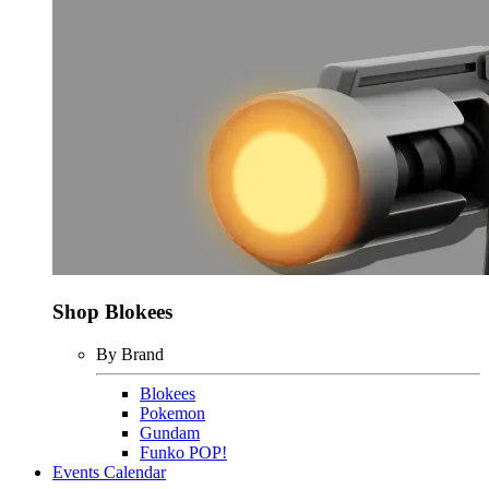
Shop Blokees
By Brand
Blokees
Pokemon
Gundam
Funko POP!
Events Calendar