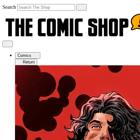
Search
Comics
Return