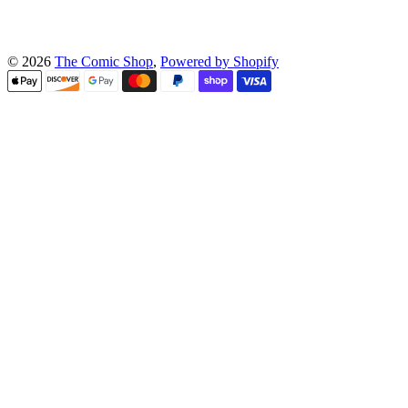
© 2026
The Comic Shop
,
Powered by Shopify