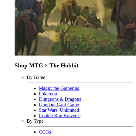
Shop MTG × The Hobbit
By Game
Magic: the Gathering
Pokemon
Dungeons & Dragons
Gundam Card Game
Star Wars: Unlimited
Cookie Run Braverse
By Type
CCGs