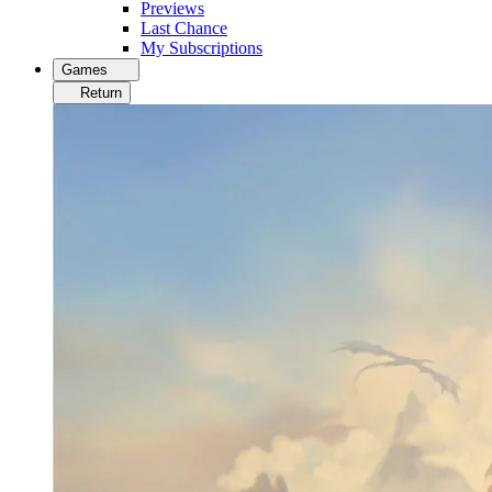
Previews
Last Chance
My Subscriptions
Games
Return