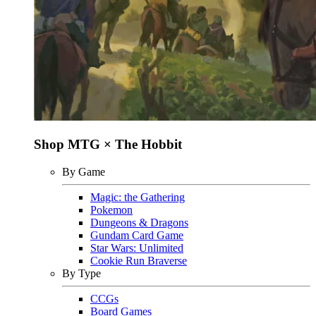
Shop MTG × The Hobbit
By Game
Magic: the Gathering
Pokemon
Dungeons & Dragons
Gundam Card Game
Star Wars: Unlimited
Cookie Run Braverse
By Type
CCGs
Board Games