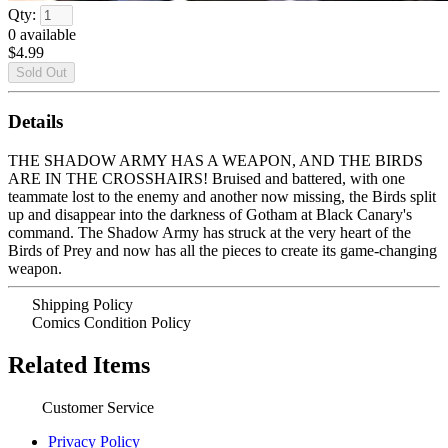
Qty:
0
available
$4.99
Details
THE SHADOW ARMY HAS A WEAPON, AND THE BIRDS
ARE IN THE CROSSHAIRS! Bruised and battered, with one
teammate lost to the enemy and another now missing, the Birds split
up and disappear into the darkness of Gotham at Black Canary's
command. The Shadow Army has struck at the very heart of the
Birds of Prey and now has all the pieces to create its game-changing
weapon.
Shipping Policy
Comics Condition Policy
Related Items
Customer Service
Privacy Policy