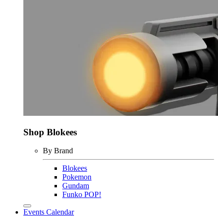
Shop Blokees
By Brand
Blokees
Pokemon
Gundam
Funko POP!
Events Calendar