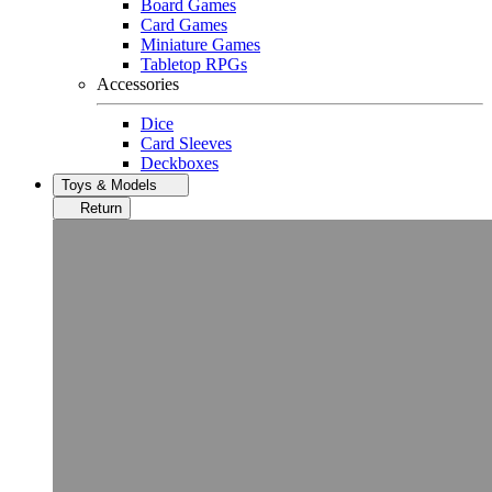
Board Games
Card Games
Miniature Games
Tabletop RPGs
Accessories
Dice
Card Sleeves
Deckboxes
Toys & Models
Return