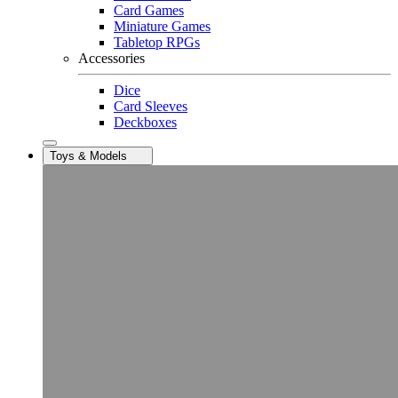
Card Games
Miniature Games
Tabletop RPGs
Accessories
Dice
Card Sleeves
Deckboxes
Toys & Models