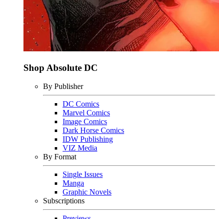
Shop Absolute DC
By Publisher
DC Comics
Marvel Comics
Image Comics
Dark Horse Comics
IDW Publishing
VIZ Media
By Format
Single Issues
Manga
Graphic Novels
Subscriptions
Previews