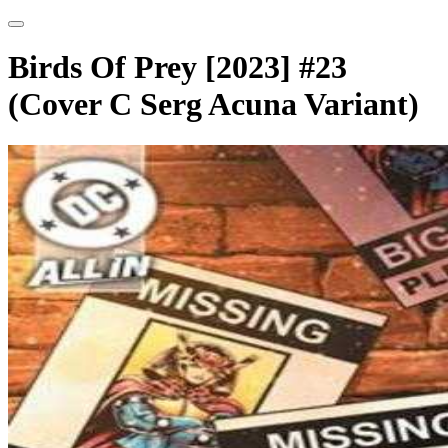
Birds Of Prey [2023] #23
(Cover C Serg Acuna Variant)