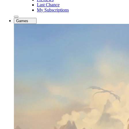
Last Chance
My Subscriptions
Games