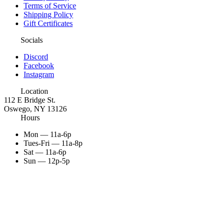
Terms of Service
Shipping Policy
Gift Certificates
Socials
Discord
Facebook
Instagram
Location
112 E Bridge St.
Oswego, NY 13126
Hours
Mon — 11a-6p
Tues-Fri — 11a-8p
Sat — 11a-6p
Sun — 12p-5p