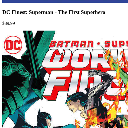
DC Finest: Superman - The First Superhero
$39.99