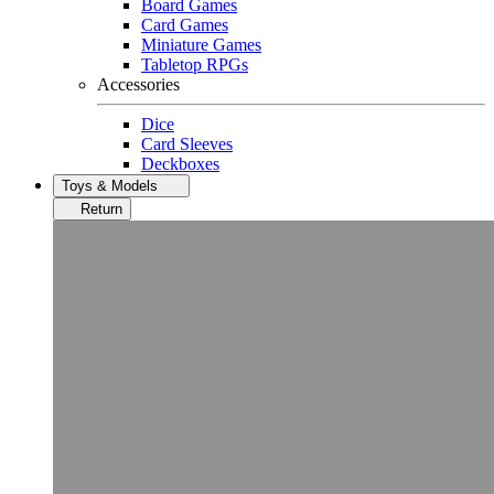
Board Games
Card Games
Miniature Games
Tabletop RPGs
Accessories
Dice
Card Sleeves
Deckboxes
Toys & Models
Return