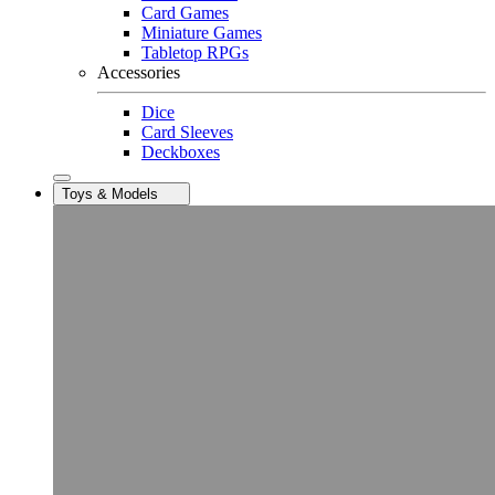
Card Games
Miniature Games
Tabletop RPGs
Accessories
Dice
Card Sleeves
Deckboxes
Toys & Models