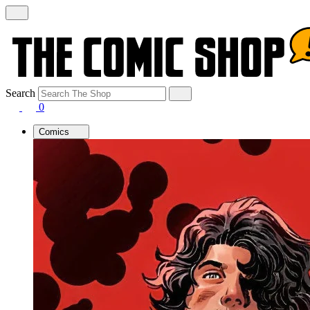
Search
0
Comics