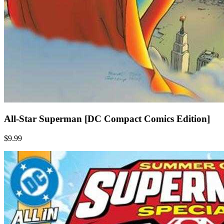
All-Star Superman [DC Compact Comics Edition]
$9.99