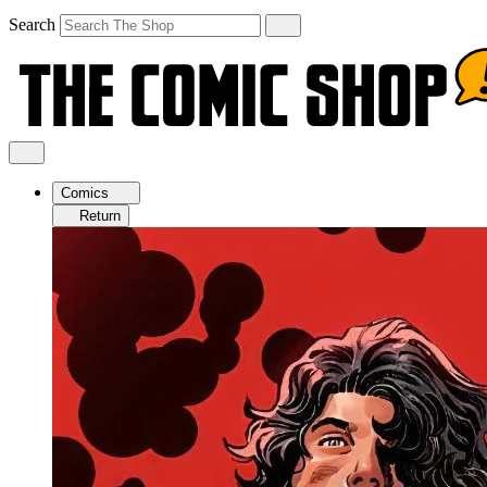
Search
Comics
Return