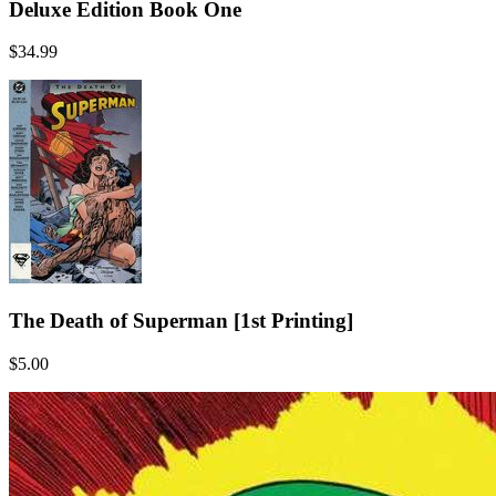
Deluxe Edition Book One
$34.99
The Death of Superman [1st Printing]
$5.00