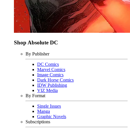
Shop Absolute DC
By Publisher
DC Comics
Marvel Comics
Image Comics
Dark Horse Comics
IDW Publishing
VIZ Media
By Format
Single Issues
Manga
Graphic Novels
Subscriptions