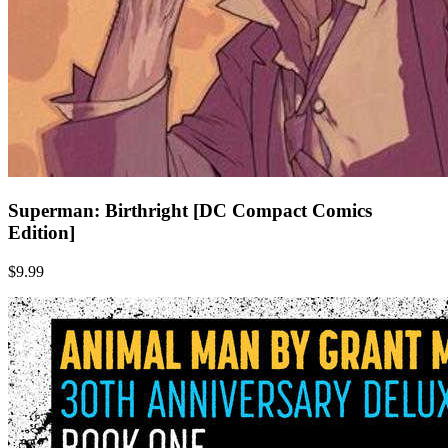
Superman: Birthright [DC Compact Comics
Edition]
$9.99