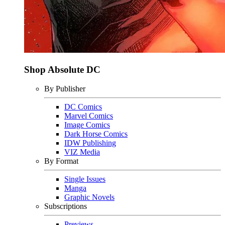
Shop Absolute DC
By Publisher
DC Comics
Marvel Comics
Image Comics
Dark Horse Comics
IDW Publishing
VIZ Media
By Format
Single Issues
Manga
Graphic Novels
Subscriptions
Previews