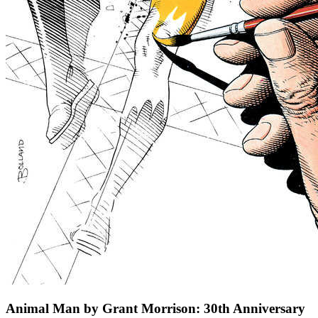
Animal Man by Grant Morrison: 30th Anniversary