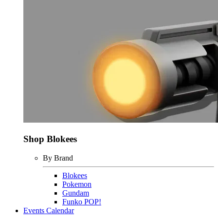
Shop Blokees
By Brand
Blokees
Pokemon
Gundam
Funko POP!
Events Calendar