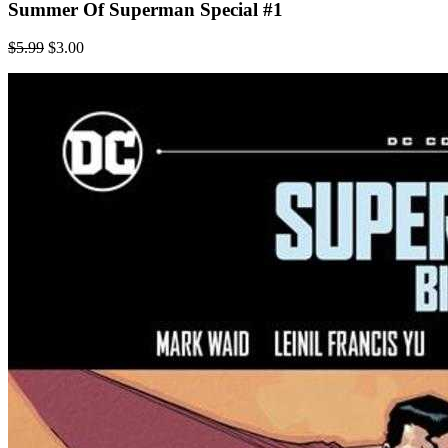
Summer Of Superman Special #1
$5.99
$3.00