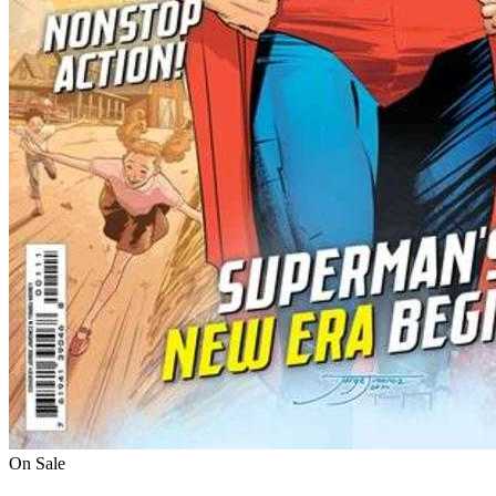
On Sale