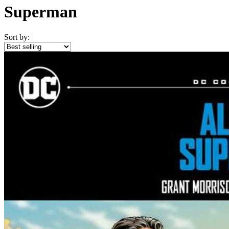
Superman
Sort by: