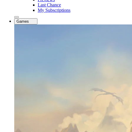
Last Chance
My Subscriptions
Games