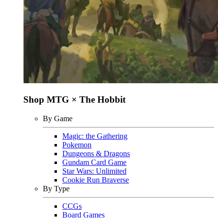
Shop MTG × The Hobbit
By Game
Magic: the Gathering
Pokemon
Dungeons & Dragons
Gundam Card Game
Star Wars: Unlimited
Cookie Run Braverse
By Type
CCGs
Board Games