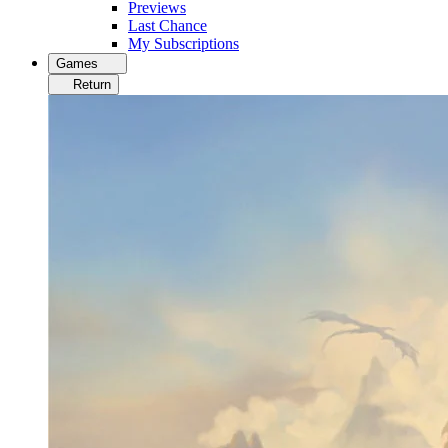
Previews
Last Chance
My Subscriptions
Games
Return