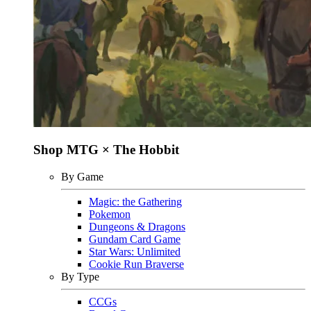
Shop MTG × The Hobbit
By Game
Magic: the Gathering
Pokemon
Dungeons & Dragons
Gundam Card Game
Star Wars: Unlimited
Cookie Run Braverse
By Type
CCGs