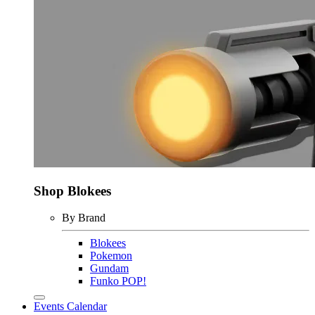
Shop Blokees
By Brand
Blokees
Pokemon
Gundam
Funko POP!
Events Calendar